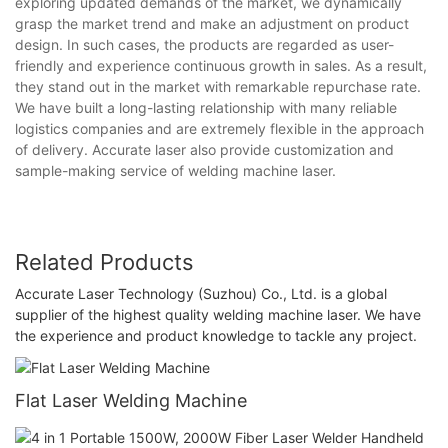
exploring updated demands of the market, we dynamically
grasp the market trend and make an adjustment on product
design. In such cases, the products are regarded as user-
friendly and experience continuous growth in sales. As a result,
they stand out in the market with remarkable repurchase rate.
We have built a long-lasting relationship with many reliable
logistics companies and are extremely flexible in the approach
of delivery. Accurate laser also provide customization and
sample-making service of welding machine laser.
Related Products
Accurate Laser Technology (Suzhou) Co., Ltd. is a global
supplier of the highest quality welding machine laser. We have
the experience and product knowledge to tackle any project.
Flat Laser Welding Machine