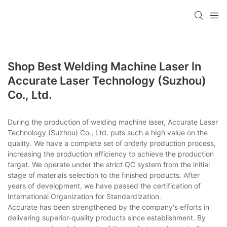
Shop Best Welding Machine Laser In
Accurate Laser Technology (Suzhou)
Co., Ltd.
During the production of welding machine laser, Accurate Laser
Technology (Suzhou) Co., Ltd. puts such a high value on the
quality. We have a complete set of orderly production process,
increasing the production efficiency to achieve the production
target. We operate under the strict QC system from the initial
stage of materials selection to the finished products. After
years of development, we have passed the certification of
International Organization for Standardization.
Accurate has been strengthened by the company's efforts in
delivering superior-quality products since establishment. By