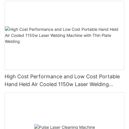
High Cost Performance and Low Cost Portable
Hand Held Air Cooled 1150w Laser Welding
Machine with Thin Plate Welding