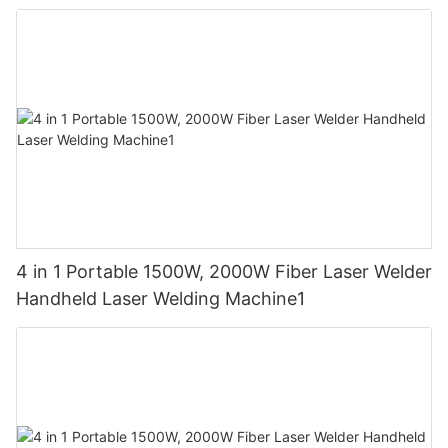
4 in 1 Portable 1500W, 2000W Fiber Laser Welder
Handheld Laser Welding Machine1