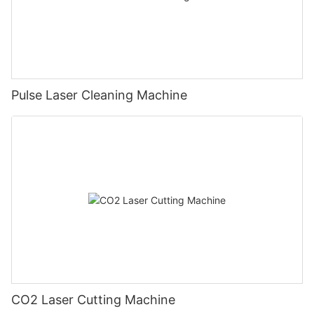
Pulse Laser Cleaning Machine
CO2 Laser Cutting Machine