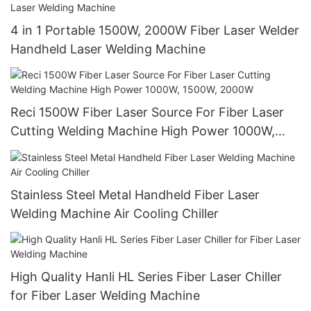
4 in 1 Portable 1500W, 2000W Fiber Laser Welder
Handheld Laser Welding Machine
Reci 1500W Fiber Laser Source For Fiber Laser
Cutting Welding Machine High Power 1000W,
1500W, 2000W
Stainless Steel Metal Handheld Fiber Laser
Welding Machine Air Cooling Chiller
High Quality Hanli HL Series Fiber Laser Chiller
for Fiber Laser Welding Machine