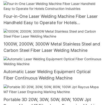
Four-in-One Laser Welding Machine Fiber Laser
Handheld Easy to Operate for Hotels
Construction Industries
1000W, 2000W, 3000W Metal Stainless Steel and
Carbon Steel Fiber Laser Welding Machine
Automatic Laser Welding Equipment Optical
Fiber Continuous Welding Machine
Portable 3D 20W, 30W, 50W, 80W, 100W Jpt