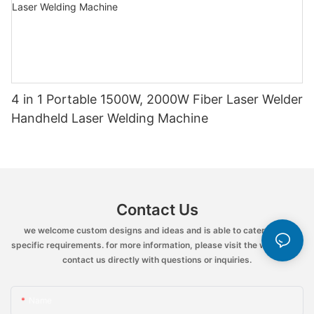
4 in 1 Portable 1500W, 2000W Fiber Laser Welder
Handheld Laser Welding Machine
Contact Us
we welcome custom designs and ideas and is able to cater to the
specific requirements. for more information, please visit the website or
contact us directly with questions or inquiries.
Name