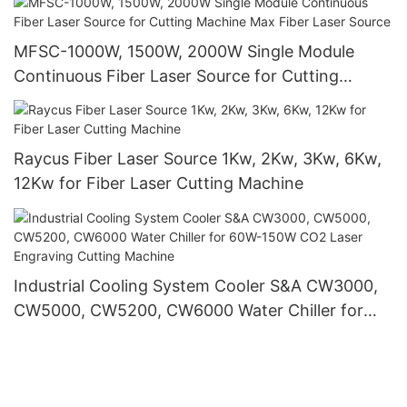
MFSC-1000W, 1500W, 2000W Single Module
Continuous Fiber Laser Source for Cutting
Machine Max Fiber Laser Source
Raycus Fiber Laser Source 1Kw, 2Kw, 3Kw, 6Kw,
12Kw for Fiber Laser Cutting Machine
Industrial Cooling System Cooler S&A CW3000,
CW5000, CW5200, CW6000 Water Chiller for
60W-150W CO2 Laser Engraving Cutting
Machine