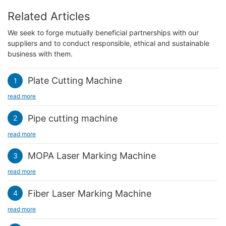
Related Articles
We seek to forge mutually beneficial partnerships with our
suppliers and to conduct responsible, ethical and sustainable
business with them.
Plate Cutting Machine
1
read more
Pipe cutting machine
2
read more
MOPA Laser Marking Machine
3
read more
Fiber Laser Marking Machine
4
read more