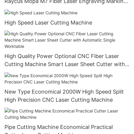
Raycus Mopa M7 Fiber Laser Engraving Marking
Machine
High Speed Laser Cutting Machine
High Quality Power Optional CNC Fiber Laser
Cutting Machine Smart Laser Sheet Cutter with
Automatic Single Worktable
New Type Economical 2000W High Speed Split
High Precision CNC Laser Cutting Machine
Pipe Cutting Machine Economical Practical