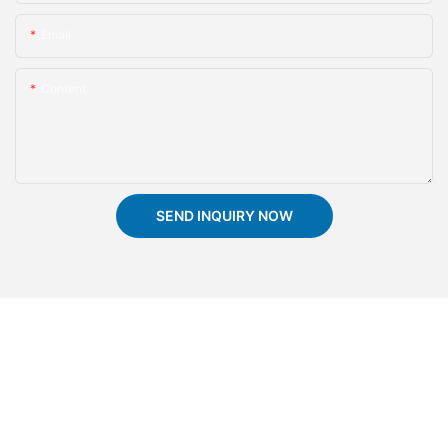
Email
Content
SEND INQUIRY NOW