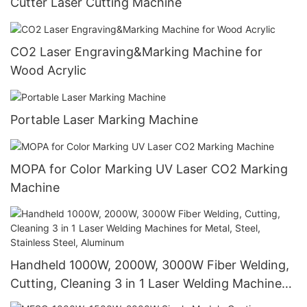
Cutter Laser Cutting Machine
CO2 Laser Engraving&Marking Machine for
Wood Acrylic
Portable Laser Marking Machine
MOPA for Color Marking UV Laser CO2 Marking
Machine
Handheld 1000W, 2000W, 3000W Fiber Welding,
Cutting, Cleaning 3 in 1 Laser Welding Machines
for Metal, Steel, Stainless Steel, Aluminum