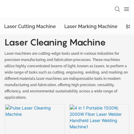
Laser Cutting Machine
Laser Marking Machine
Las
Laser Cleaning Machine
Laser machines are cutting-edge tools used in various industries for
precision manufacturing and fabrication processes. These machines
utilize highly concentrated beams of light, known as lasers, to perform a
wide range of tasks such as cutting, engraving, welding, and marking on
different materials.laser machines are indispensable tools in modern
manufacturing and fabrication, offering high precision, versatility,
efficiency, and environmental sustainability across a wide range of
applications.