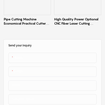
Pipe Cutting Machine
High Quality Power Optional
Economical Practical Cutter
CNC Fiber Laser Cutting
Laser Cutting Machine
Machine Smart Laser Sheet
Cutter with Automatic Single
Worktable
Send your inquiry
Name
E-Mail
Phone
Company Name