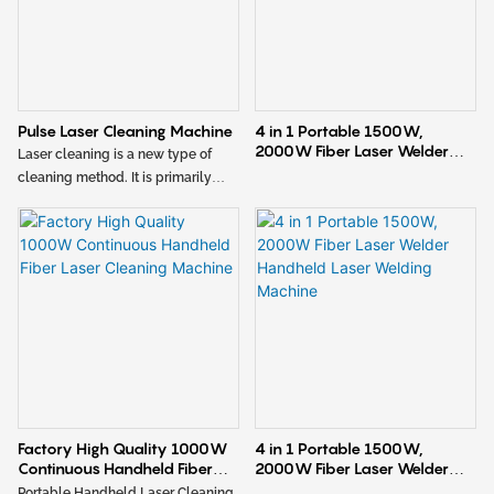
Pulse Laser Cleaning Machine
4 in 1 Portable 1500W,
2000W Fiber Laser Welder
Laser cleaning is a new type of
Handheld Laser Welding
cleaning method. It is primarily
Machine1
used for cleaning metal materials
and precision parts, effectively
removing rust, oil stains, paint, and
oxide layers. The characteristics
include adjustable cleaning width,
small heat-affected zone, minimal
deformation, and fast cleaning
speed. The cleaned workpiece is
smooth and aesthetically pleasing,
requiring no further processing or
only simple post-cleaning steps.
Factory High Quality 1000W
4 in 1 Portable 1500W,
Continuous Handheld Fiber
2000W Fiber Laser Welder
Laser Cleaning Machine
Handheld Laser Welding
Portable Handheld Laser Cleaning