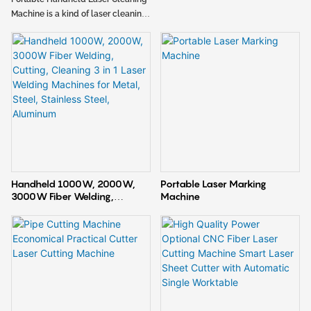
Machine
Machine is a kind of laser cleaning
equipment, the cleaning machine
has many advantages such as
portable and lightweight, flexible
and adjustable parameters,
wireless control. It can efficiently
remove rust, stains, oil, coating on
the workpiece surface. Due to the
unique advantages of laser
cleaning, it can be widely used in
industries such as automobiles,
new energy, bathroom and
Handheld 1000W, 2000W,
Portable Laser Marking
kitchenware, energy lighting and
3000W Fiber Welding,
Machine
building materials, mold and
Cutting, Cleaning 3 in 1 Laser
machinery manufacturing,
Welding Machines for Metal,
advertising production and
Steel, Stainless Steel,
Aluminum
agricultural machinery etc.