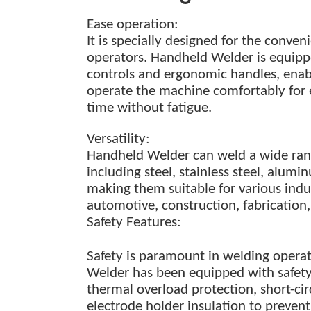
Ease
o
peration:
It is
specially
designed for the conveni
operators. Handheld Welder is equippe
controls and ergonomic handles, enab
operate the machine comfortably for
time
without fatigue.
Versatility:
Handheld Welder can weld a wide rang
including steel, stainless steel, alum
making them suitable for various indu
automotive, construction, fabricatio
Safety Features:
Safety is paramount in welding opera
Welder has been equipped with safety
thermal overload protection, short-cir
electrode holder insulation to preven