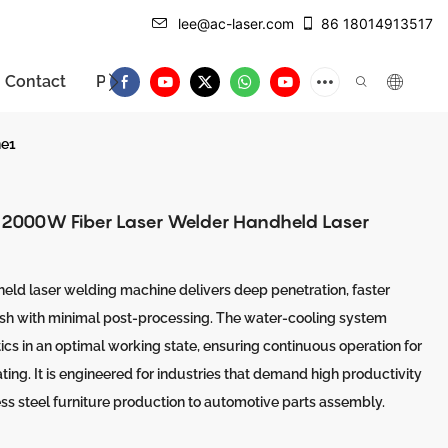
lee@ac-laser.com
86 18014913517
Contact
Product Introduction
ne1
, 2000W Fiber Laser Welder Handheld Laser
eld laser welding machine delivers deep penetration, faster
nish with minimal post-processing. The water-cooling system
ics in an optimal working state, ensuring continuous operation for
ing. It is engineered for industries that demand high productivity
ess steel furniture production to automotive parts assembly.