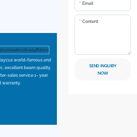
Email
Content
aycus world-famous and
SEND INQUIRY
rc, excellent beam quality.
NOW
ter-sales service 1- year
l warranty.