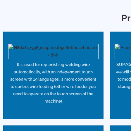
Pr
lt is used for replenishing welding wire
SUP/Gef
automatically, with an independent touch
we will
screen with 19 languages, is more convenient
to mod
to control wire feeding (other wire feeder you
storag
need to operate on the touch screen of the
machine)