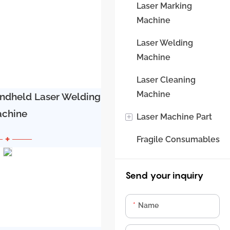
6000W,
Laser Marking
8000W
Machine
Machine
Laser Welding
Machine
Laser Cleaning
Machine
andheld Laser Welding
chine
+
Laser Machine Part
 + ——
Fragile Consumables
Laser Source
Laser Head
Send your inquiry
Water Chiller
Name
Control System