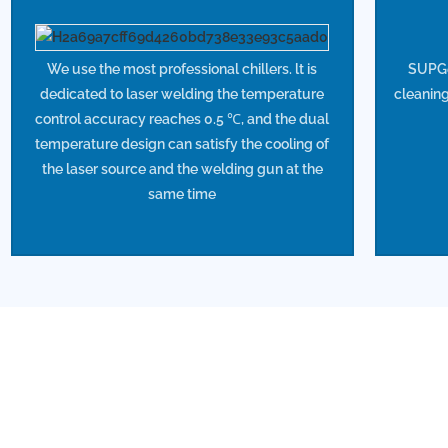
We use the most professional chillers. lt is
SUPGef
dedicated to laser welding the temperature
cleaning
control accuracy reaches 0.5 ℃, and the dual
temperature design can satisfy the cooling of
the laser source and the welding gun at the
same time