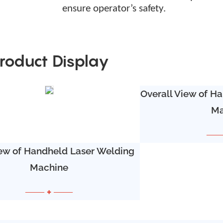
ensure operator
’
s
safety.
roduct Display
Overall View of H
Ma
——
ew of Handheld Laser Welding
Machine
—— + ——