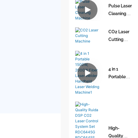
Pulse Laser
Air Cooled
Cleaning
1150w
Machine
Laser
Welding
CO2 Laser
Machine
Cutting
with Thin
Machine
Plate
Welding
4 in 1
Portable
1500W,
2000W
Fiber Laser
Welder
Handheld
Laser
High-
Welding
Quality