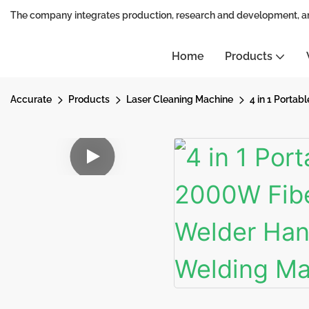
The company integrates production, research and development, a
Home
Products
Accurate
Products
Laser Cleaning Machine
4 in 1 Porta