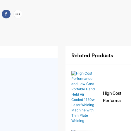
Related Products
High Cost
Performan
ce and Low
Cost
Portable
Hand Held