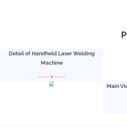
P
Detail of Handheld Laser Welding
Machine
—— + ——
Main Vi