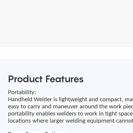
Product Features
Portability:
Handheld
W
elder
is
lightweight and compact, ma
easy to carry and maneuver around the work
pie
portability enables welders to work in tight space
locations where larger welding equipment cannot