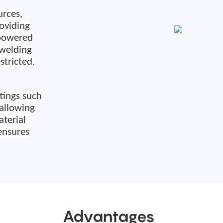
urces,
roviding
powered
 welding
estricted
.
tings such
 allowing
terial
ensures
Advantages