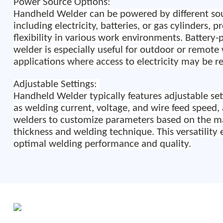
Power Source Options:
Handheld
W
elder can be powered by different so
including electricity, batteries, or gas cylinders, p
flexibility in various work environments.
Battery-
welder
i
s especially useful for outdoor or remote
applications where access to electricity may be
r
Adjustable Settings:
Handheld
W
elder typically feature
s
adjustable set
as welding current, voltage, and wire feed speed,
welders to customize parameters based on the ma
thickness and welding technique. This versatility 
optimal welding performance and quality.