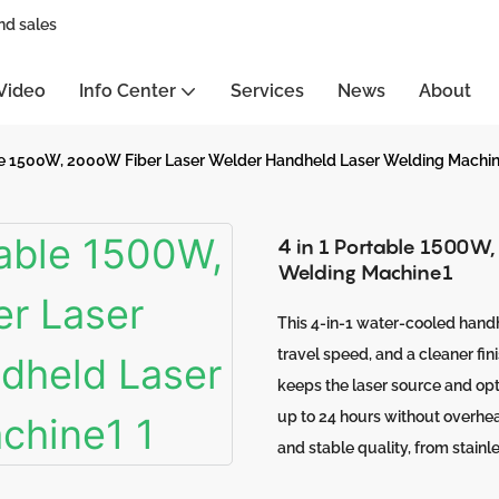
nd sales
Video
Info Center
Services
News
About
ble 1500W, 2000W Fiber Laser Welder Handheld Laser Welding Machi
4 in 1 Portable 1500W
Welding Machine1
This 4-in-1 water-cooled handh
travel speed, and a cleaner fi
keeps the laser source and opt
up to 24 hours without overheat
and stable quality, from stainl