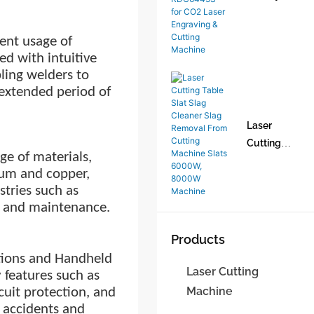
Machine1
Ruida DSP
CO2 Laser
ent usage of
Control
d with intuitive
System Set
ling welders to
RDC6445G
 extended period
of
RDC6445S
for CO2
Laser
Laser
Cutting
Engraving
e of materials,
Table Slat
& Cutting
inum and copper,
Slag
Machine
stries such as
Cleaner
n, and maintenance.
Slag
Removal
Products
From
tions and Handheld
Cutting
Laser Cutting
 features such as
Machine
Machine
cuit protection, and
Slats
t accidents and