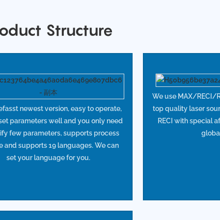
oduct Structure
We use MAX/RECI/R
asst newest version, easy to operate,
top quality laser sou
 set parameters well and you only need
RECI with special af
ify few parameters, supports process
globa
e and supports 19 languages. We can
set your language for you.