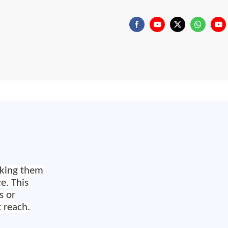
king them
ce.
This
s or
 reach.