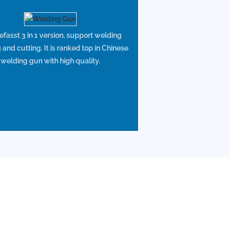
asst 3 in 1 version, support welding
 and cutting. It is ranked top in Chinese
welding gun with high quality.