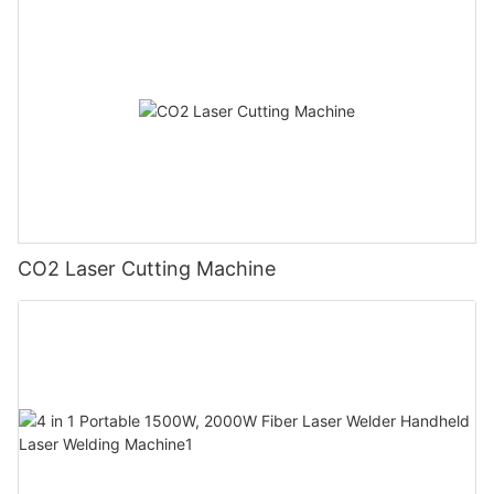
CO2 Laser Cutting Machine