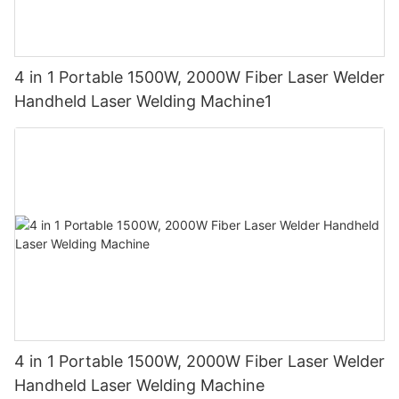
4 in 1 Portable 1500W, 2000W Fiber Laser Welder
Handheld Laser Welding Machine1
4 in 1 Portable 1500W, 2000W Fiber Laser Welder
Handheld Laser Welding Machine