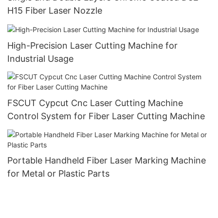
H15 Fiber Laser Nozzle
High-Precision Laser Cutting Machine for
Industrial Usage
FSCUT Cypcut Cnc Laser Cutting Machine
Control System for Fiber Laser Cutting Machine
Portable Handheld Fiber Laser Marking Machine
for Metal or Plastic Parts