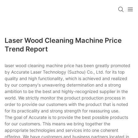
Laser Wood Cleaning Machine Price
Trend Report
laser wood cleaning machine price has been greatly promoted
by Accurate Laser Technology (Suzhou) Co., Ltd. for its top
quality and high functionality, which is achieved and realized
by our company's unwavering determination and a strong
ambition to be the best and highly-recognized supplier in the
world. We strictly monitor the product production process in
order to provide our customers with the product that is noted
for its practicality and strong strength for reassuring use.
The goal of Accurate is to provide the best possible products
for our customers. This means we bring together the
appropriate technologies and services into one coherent
offering. We have customers and business partners located in