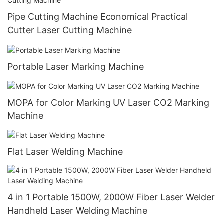
Pipe Cutting Machine Economical Practical
Cutter Laser Cutting Machine
Portable Laser Marking Machine
MOPA for Color Marking UV Laser CO2 Marking
Machine
Flat Laser Welding Machine
4 in 1 Portable 1500W, 2000W Fiber Laser Welder
Handheld Laser Welding Machine