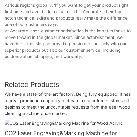
various regions globally. 'If you want to get your product right
first time and avoid a lot of pain, call in Accurate. Their top-
notch technical skills and products really make the difference,'
one of our customers says.
At Accurate laser, customer satisfaction is the impetus for us to
move toward in the global market. Since establishment, we
have been focusing on providing customers not only with our
superior products but also our customer service, including
customization, shipping, and warranty.
Related Products
We have a state-of-the-art factory. Being fully equipped, it has
a great production capacity and can manufacture customized
designs to meet the uncountable requests from the laser wood
cleaning machine price market.
CO2 Laser Engraving&Marking Machine for