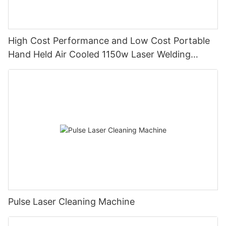
High Cost Performance and Low Cost Portable
Hand Held Air Cooled 1150w Laser Welding
Machine with Thin Plate Welding
Pulse Laser Cleaning Machine