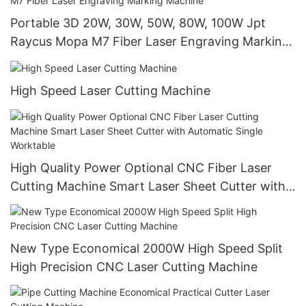
Portable 3D 20W, 30W, 50W, 80W, 100W Jpt
Raycus Mopa M7 Fiber Laser Engraving Marking
Machine
High Speed Laser Cutting Machine
High Quality Power Optional CNC Fiber Laser
Cutting Machine Smart Laser Sheet Cutter with
Automatic Single Worktable
New Type Economical 2000W High Speed Split
High Precision CNC Laser Cutting Machine