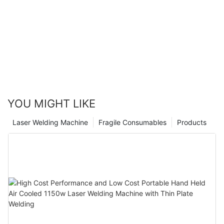
YOU MIGHT LIKE
Laser Welding Machine
Fragile Consumables
Products