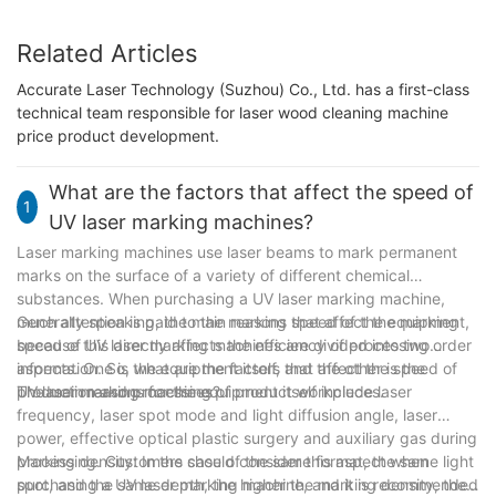
Related Articles
Accurate Laser Technology (Suzhou) Co., Ltd. has a first-class
technical team responsible for laser wood cleaning machine
price product development.
What are the factors that affect the speed of
1
UV laser marking machines?
Laser marking machines use laser beams to mark permanent
marks on the surface of a variety of different chemical
substances. When purchasing a UV laser marking machine,
much attention is paid to the marking speed of the equipment,
Generally speaking, the main reasons that affect the marking
because this directly affects the efficiency of processing order
speed of UV laser marking machines are divided into two
information. So, what are the factors that affect the speed of
aspects. One is the equipment itself, and the other is the
UV laser marking machines?
production and processing of product workpieces.
The main reasons for the equipment itself include laser
frequency, laser spot mode and light diffusion angle, laser
power, effective optical plastic surgery and auxiliary gas during
processing. Customers should consider this aspect when
Marking density: In the case of the same format, the same light
purchasing a UV laser marking machine, and it is recommended
spot, and the same depth, the higher the marking density, the