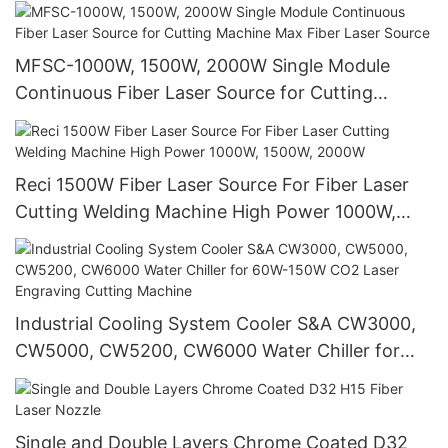
MFSC-1000W, 1500W, 2000W Single Module
Continuous Fiber Laser Source for Cutting
Machine Max Fiber Laser Source
Reci 1500W Fiber Laser Source For Fiber Laser
Cutting Welding Machine High Power 1000W,
1500W, 2000W
Industrial Cooling System Cooler S&A CW3000,
CW5000, CW5200, CW6000 Water Chiller for
60W-150W CO2 Laser Engraving Cutting
Machine
Single and Double Layers Chrome Coated D32