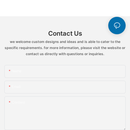
Contact Us
we welcome custom designs and ideas and is able to cater to the
specific requirements. for more information, please visit the website or
contact us directly with questions or inquiries.
Name
Email
Content