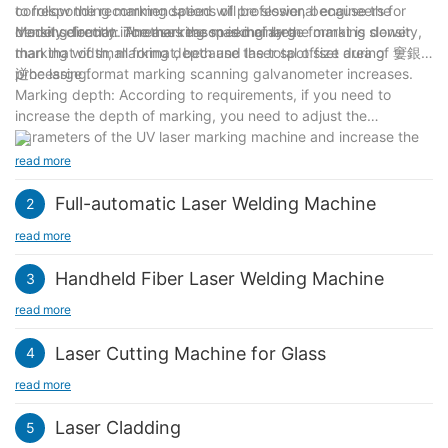
to follow the recommendations of professional engineers for
corresponding marking speed will be slower, because the
model selection. Another reason is mainly the marking density,
density directly increases the marking area.
Marking format: The marking speed of large format is slower
marking width, marking depth and laser spot size during
than that of small format, because the total offset area of 窶銀
processing.
逆he large format marking scanning galvanometer increases.
Marking depth: According to requirements, if you need to
increase the depth of marking, you need to adjust the
parameters of the UV laser marking machine and increase the
power, current and other parameters of the UV laser marking
read more
machine. These are Will affect the marking speed.
Full-automatic Laser Welding Machine
2
read more
Handheld Fiber Laser Welding Machine
3
read more
Laser Cutting Machine for Glass
4
read more
Laser Cladding
5