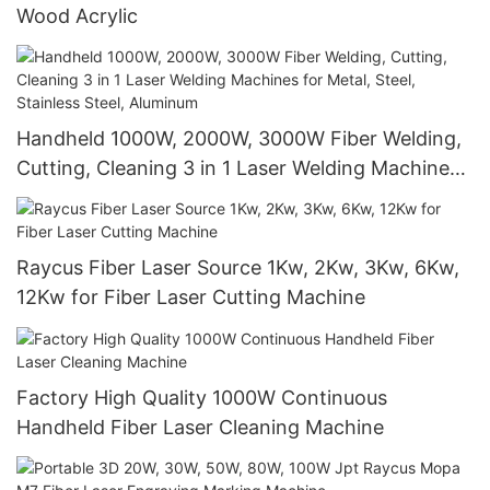
Wood Acrylic
Handheld 1000W, 2000W, 3000W Fiber Welding,
Cutting, Cleaning 3 in 1 Laser Welding Machines
for Metal, Steel, Stainless Steel, Aluminum
Raycus Fiber Laser Source 1Kw, 2Kw, 3Kw, 6Kw,
12Kw for Fiber Laser Cutting Machine
Factory High Quality 1000W Continuous
Handheld Fiber Laser Cleaning Machine