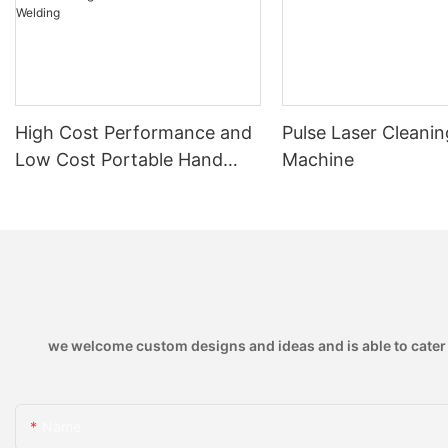
High Cost Performance and
Pulse Laser Cleanin
Low Cost Portable Hand
Machine
Held Air Cooled 1150w Laser
Welding Machine with Thin
Plate Welding
we welcome custom designs and ideas and is able to cater to
Name