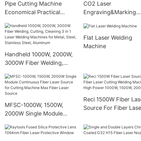
Pipe Cutting Machine
CO2 Laser
Economical Practical
Engraving&Marking
Cutter Laser Cutting
Machine for Wood Acr
Machine
Flat Laser Welding
Machine
Handheld 1000W, 2000W,
3000W Fiber Welding,
Cutting, Cleaning 3 in 1
Laser Welding Machines
for Metal, Steel, Stainless
Steel, Aluminum
Reci 1500W Fiber Las
MFSC-1000W, 1500W,
Source For Fiber Lase
2000W Single Module
Cutting Welding Mac
Continuous Fiber Laser
High Power 1000W,
Source for Cutting
1500W, 2000W
Machine Max Fiber Laser