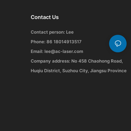
Contact Us
Contact person: Lee
Phone: 86 18014913517
Email:
lee@ac-laser.com
Company address: No 458 Chaohong Road,
Huqiu District, Suzhou City, Jiangsu Province