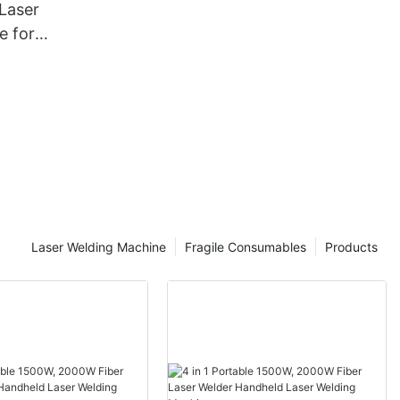
Laser
ing
e for
e
Laser Welding Machine
Fragile Consumables
Products