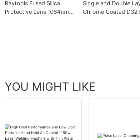
Raytools Fused Silica
Single and Double La
Source
Protective Lens 1064nm
Chrome Coated D32 
Fiber Laser Protective
Fiber Laser Nozzle
Window
YOU MIGHT LIKE