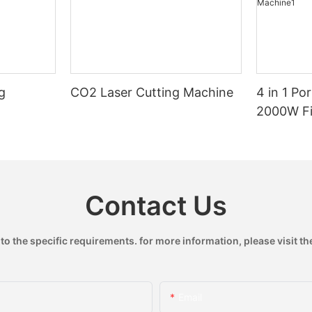
g
CO2 Laser Cutting Machine
4 in 1 Po
2000W Fi
Handheld
Machine
Contact Us
 the specific requirements. for more information, please visit the
Email