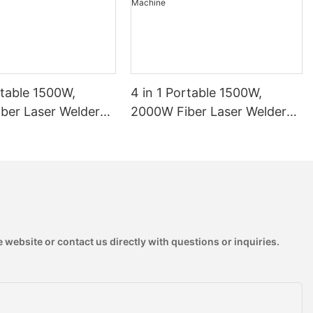
rtable 1500W,
4 in 1 Portable 1500W,
ber Laser Welder
2000W Fiber Laser Welder
 Laser Welding
Handheld Laser Welding
1
Machine
 website or contact us directly with questions or inquiries.