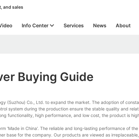
, and sales
Video
Info Center
Services
News
About
ver Buying Guide
logy (Suzhou) Co., Ltd. to expand the market. The adoption of const
trol system during the production ensure the stable quality and relat
ong functionality, high performance, and low cost, the product is hig
erm 'Made in China'. The reliable and long-lasting performance of th
omer base for the company. Our products are viewed as irreplaceable