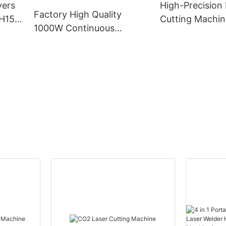
yers
High-Precision 
Engraving Cutt
Factory High Quality
H15
Cutting Machin
Machine
1000W Continuous
Industrial Usag
Handheld Fiber Laser
Cleaning Machine