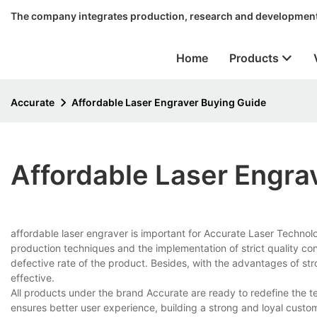
The company integrates production, research and development
Home
Products
Accurate
Affordable Laser Engraver Buying Guide
Affordable Laser Engra
affordable laser engraver is important for Accurate Laser Techno
production techniques and the implementation of strict quality con
defective rate of the product. Besides, with the advantages of str
effective.
All products under the brand Accurate are ready to redefine the t
ensures better user experience, building a strong and loyal cust