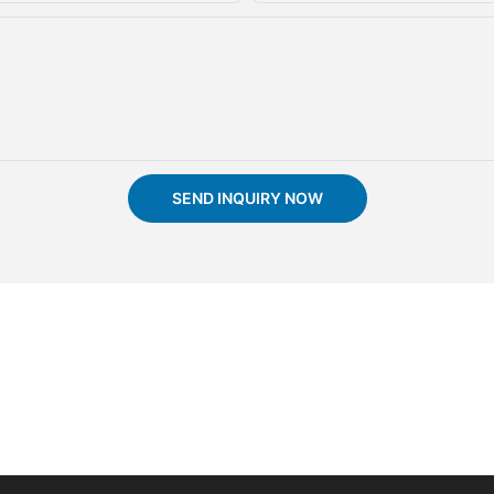
SEND INQUIRY NOW