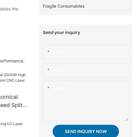
'
Fragile Consumables
nables the
Send your inquiry
Name
 performance.
Email
Content
omical
ed Split
 CNC Laser
e
SEND INQUIRY NOW