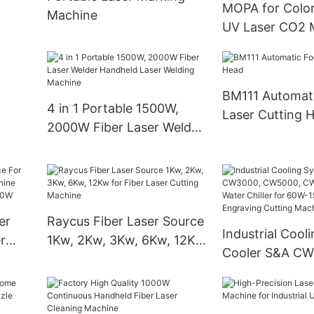
MOPA for Colo
Machine
Worktable
UV Laser CO2 
ylic
Machine
BM111 Automat
4 in 1 Portable 1500W,
Laser Cutting 
2000W Fiber Laser Welder
Handheld Laser Welding
Machine
er
Raycus Fiber Laser Source
Industrial Cool
r
1Kw, 2Kw, 3Kw, 6Kw, 12Kw
Cooler S&A CW
hine
for Fiber Laser Cutting
CW5000, CW52
Machine
CW6000 Water C
60W-150W CO2