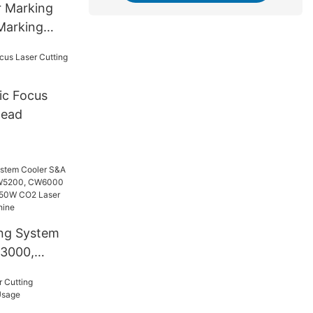
r Marking
Marking
ic Focus
Head
ing System
3000,
00,
hiller for
 Laser