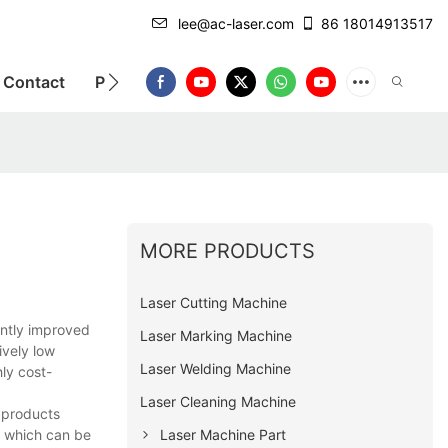
lee@ac-laser.com
86 18014913517
Contact
Product Introduction
MORE PRODUCTS
Laser Cutting Machine
antly improved
Laser Marking Machine
ively low
Laser Welding Machine
hly cost-
Laser Cleaning Machine
e products
, which can be
Laser Machine Part