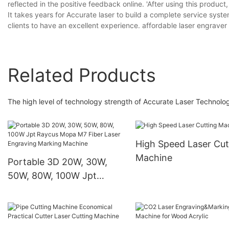
reflected in the positive feedback online. 'After using this product
It takes years for Accurate laser to build a complete service sys
clients to have an excellent experience. affordable laser engraver
Related Products
The high level of technology strength of Accurate Laser Technolog
High Speed Laser Cut
Machine
Portable 3D 20W, 30W,
50W, 80W, 100W Jpt
Raycus Mopa M7 Fiber
Laser Engraving Marking
Machine