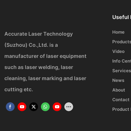
Useful 
Home
Accurate Laser Technology
Product
(Suzhou) Co.,Ltd. is a
Video
manufacturer of laser equipment
Info Cen
such as laser welding, laser
Services
cleaning, laser marking and laser
News
cutting etc.
About
Contact
Product 