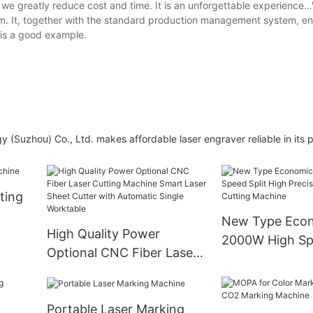
, we greatly reduce cost and time. It is an unforgettable experience...
tem. It, together with the standard production management system, e
 is a good example.
y (Suzhou) Co., Ltd. makes affordable laser engraver reliable in its
ting
New Type Econ
High Quality Power
2000W High Spe
Optional CNC Fiber Laser
High Precision
Cutting Machine Smart
Cutting Machin
Laser Sheet Cutter with
Portable Laser Marking
Automatic Single