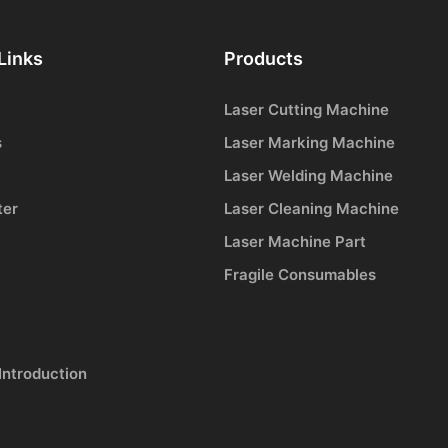
Links
Products
Laser Cutting Machine
s
Laser Marking Machine
Laser Welding Machine
ter
Laser Cleaning Machine
Laser Machine Part
Fragile Consumables
Introduction