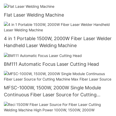
for Metal, Steel, Stainless Steel, Aluminum
Flat Laser Welding Machine
4 in 1 Portable 1500W, 2000W Fiber Laser Welder
Handheld Laser Welding Machine
BM111 Automatic Focus Laser Cutting Head
MFSC-1000W, 1500W, 2000W Single Module
Continuous Fiber Laser Source for Cutting
Machine Max Fiber Laser Source