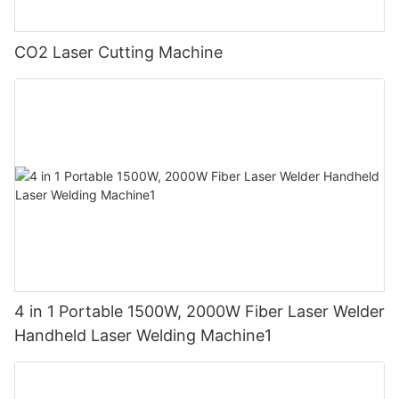
CO2 Laser Cutting Machine
4 in 1 Portable 1500W, 2000W Fiber Laser Welder
Handheld Laser Welding Machine1