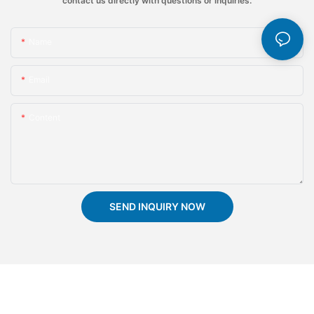
contact us directly with questions or inquiries.
Name
Email
Content
SEND INQUIRY NOW