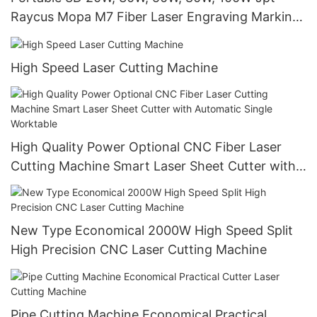
Raycus Mopa M7 Fiber Laser Engraving Marking
Machine
High Speed Laser Cutting Machine
High Quality Power Optional CNC Fiber Laser
Cutting Machine Smart Laser Sheet Cutter with
Automatic Single Worktable
New Type Economical 2000W High Speed Split
High Precision CNC Laser Cutting Machine
Pipe Cutting Machine Economical Practical