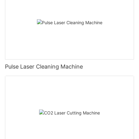
Pulse Laser Cleaning Machine