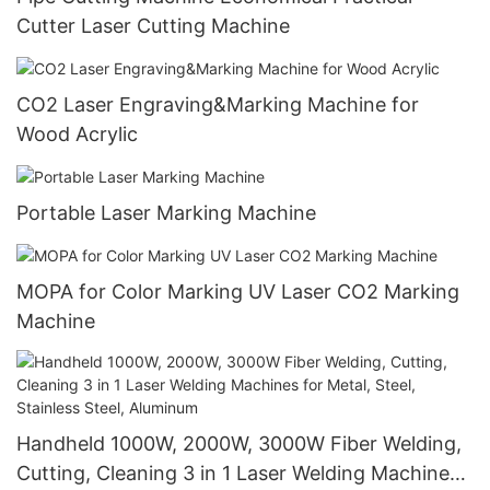
Cutter Laser Cutting Machine
CO2 Laser Engraving&Marking Machine for
Wood Acrylic
Portable Laser Marking Machine
MOPA for Color Marking UV Laser CO2 Marking
Machine
Handheld 1000W, 2000W, 3000W Fiber Welding,
Cutting, Cleaning 3 in 1 Laser Welding Machines