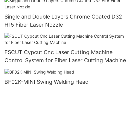
Single and Double Layers Chrome Coated D32
H15 Fiber Laser Nozzle
FSCUT Cypcut Cnc Laser Cutting Machine
Control System for Fiber Laser Cutting Machine
BF02K-MINI Swing Welding Head