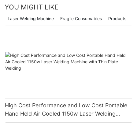
YOU MIGHT LIKE
Laser Welding Machine
Fragile Consumables
Products
High Cost Performance and Low Cost Portable
Hand Held Air Cooled 1150w Laser Welding
Machine with Thin Plate Welding