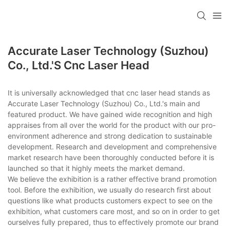
Accurate Laser Technology (Suzhou)
Co., Ltd.'s Cnc Laser Head
It is universally acknowledged that cnc laser head stands as
Accurate Laser Technology (Suzhou) Co., Ltd.'s main and
featured product. We have gained wide recognition and high
appraises from all over the world for the product with our pro-
environment adherence and strong dedication to sustainable
development. Research and development and comprehensive
market research have been thoroughly conducted before it is
launched so that it highly meets the market demand.
We believe the exhibition is a rather effective brand promotion
tool. Before the exhibition, we usually do research first about
questions like what products customers expect to see on the
exhibition, what customers care most, and so on in order to get
ourselves fully prepared, thus to effectively promote our brand