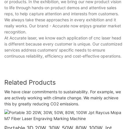
or products. In the exhibition, we bring our new product vision
to life through hands-on product demos and attentive sales
reps, to help capture attention and interests from customers.
We always take these approaches in every exhibition and it
really works. Our brand - Accurate now enjoys greater market
recognition.
At Accurate laser, we know each application of cnc laser head
is different because every customer is unique. Our customized
services address customers' specific needs to ensure
continuous reliability, efficiency and cost-effective operations.
Related Products
We have clear commitments to sustainability. For example, we
are actively working with climate change. We mainly achieve
this by greatly reducing CO2 emissions.
Portable 3D 20W, 30W, 50W, 80W, 100W Jpt