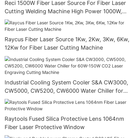
Reci 1500W Fiber Laser Source For Fiber Laser
Cutting Welding Machine High Power 1000W,
1500W, 2000W
Raycus Fiber Laser Source 1Kw, 2Kw, 3Kw, 6Kw,
12Kw for Fiber Laser Cutting Machine
Industrial Cooling System Cooler S&A CW3000,
CW5000, CW5200, CW6000 Water Chiller for
60W-150W CO2 Laser Engraving Cutting
Machine
Raytools Fused Silica Protective Lens 1064nm
Fiber Laser Protective Window