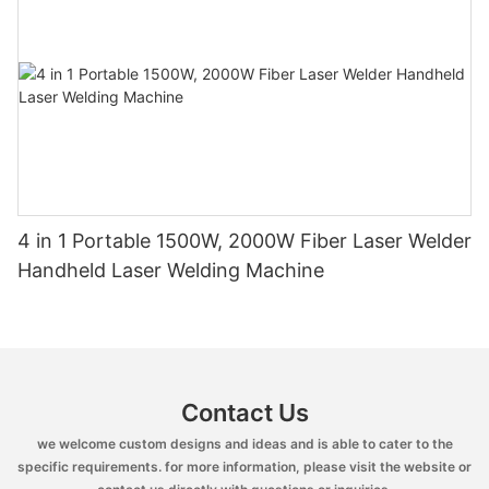
4 in 1 Portable 1500W, 2000W Fiber Laser Welder
Handheld Laser Welding Machine
Contact Us
we welcome custom designs and ideas and is able to cater to the
specific requirements. for more information, please visit the website or