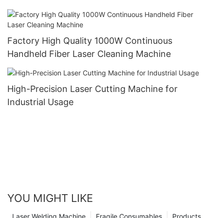
Factory High Quality 1000W Continuous
Handheld Fiber Laser Cleaning Machine
High-Precision Laser Cutting Machine for
Industrial Usage
YOU MIGHT LIKE
Laser Welding Machine
Fragile Consumables
Products