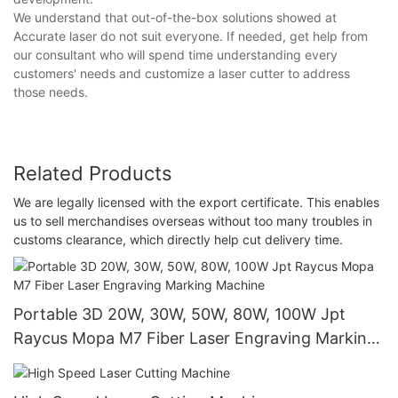
We understand that out-of-the-box solutions showed at
Accurate laser do not suit everyone. If needed, get help from
our consultant who will spend time understanding every
customers' needs and customize a laser cutter to address
those needs.
Related Products
We are legally licensed with the export certificate. This enables
us to sell merchandises overseas without too many troubles in
customs clearance, which directly help cut delivery time.
Portable 3D 20W, 30W, 50W, 80W, 100W Jpt
Raycus Mopa M7 Fiber Laser Engraving Marking
Machine