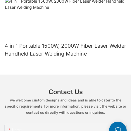
4 in 1 Portable 1500W, 2000W Fiber Laser Welder
Handheld Laser Welding Machine
Contact Us
we welcome custom designs and ideas and is able to cater to the
specific requirements. for more information, please visit the website or
contact us directly with questions or inquiries.
Name