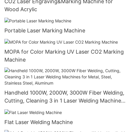
CO2 Laser Engraving&Marking Machine for
Wood Acrylic
Portable Laser Marking Machine
MOPA for Color Marking UV Laser CO2 Marking
Machine
Handheld 1000W, 2000W, 3000W Fiber Welding,
Cutting, Cleaning 3 in 1 Laser Welding Machines
for Metal, Steel, Stainless Steel, Aluminum
Flat Laser Welding Machine