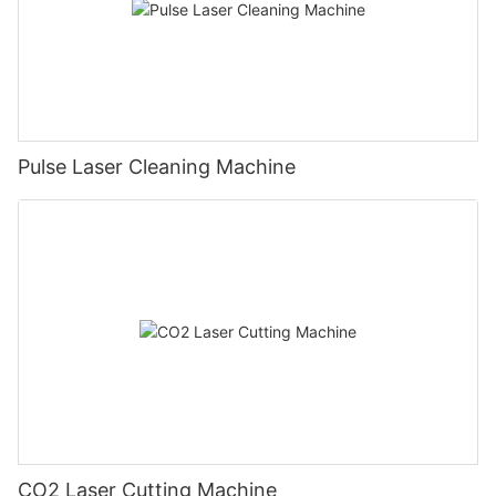
Pulse Laser Cleaning Machine
CO2 Laser Cutting Machine