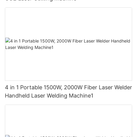
4 in 1 Portable 1500W, 2000W Fiber Laser Welder
Handheld Laser Welding Machine1