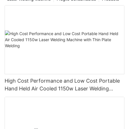
High Cost Performance and Low Cost Portable
Hand Held Air Cooled 1150w Laser Welding
Machine with Thin Plate Welding