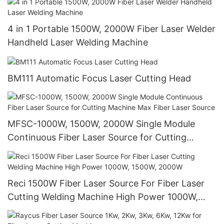
4 in 1 Portable 1500W, 2000W Fiber Laser Welder
Handheld Laser Welding Machine
BM111 Automatic Focus Laser Cutting Head
MFSC-1000W, 1500W, 2000W Single Module
Continuous Fiber Laser Source for Cutting
Machine Max Fiber Laser Source
Reci 1500W Fiber Laser Source For Fiber Laser
Cutting Welding Machine High Power 1000W,
1500W, 2000W