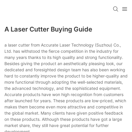
A Laser Cutter Buying Guide
a laser cutter from Accurate Laser Technology (Suzhou) Co.,
Ltd. has withstood the fierce competition in the industry for
many years thanks to its high quality and strong functionality.
Besides giving the product an aesthetically pleasing look, our
dedicated and foresighted design team has also been working
hard to constantly improve the product to be higher-quality and
more functional through adopting the well-selected materials,
the advanced technology, and the sophisticated equipment.
Accurate products have won high recognition from customers
after launched for years. These products are low-priced, which
makes them become even more attractive and competitive in
the global market. Many clients have given positive feedback
on these products. Although these products have got a large
market share, they still have great potential for further
development.