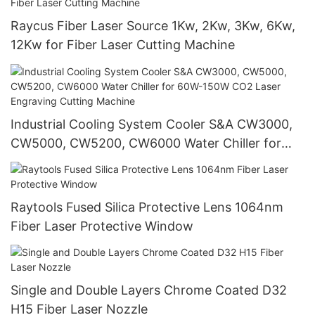
Raycus Fiber Laser Source 1Kw, 2Kw, 3Kw, 6Kw,
12Kw for Fiber Laser Cutting Machine
Industrial Cooling System Cooler S&A CW3000,
CW5000, CW5200, CW6000 Water Chiller for
60W-150W CO2 Laser Engraving Cutting
Machine
Raytools Fused Silica Protective Lens 1064nm
Fiber Laser Protective Window
Single and Double Layers Chrome Coated D32
H15 Fiber Laser Nozzle