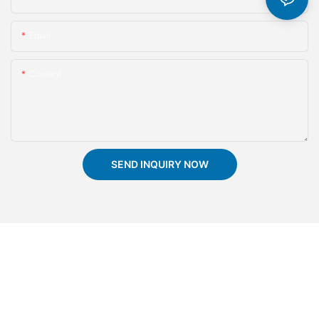
Email
Content
SEND INQUIRY NOW