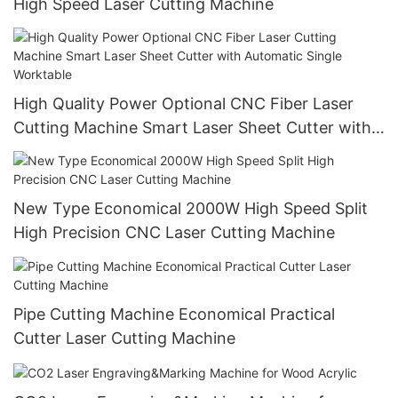
High Speed Laser Cutting Machine
High Quality Power Optional CNC Fiber Laser
Cutting Machine Smart Laser Sheet Cutter with
Automatic Single Worktable
New Type Economical 2000W High Speed Split
High Precision CNC Laser Cutting Machine
Pipe Cutting Machine Economical Practical
Cutter Laser Cutting Machine