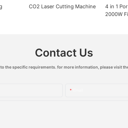
g
CO2 Laser Cutting Machine
4 in 1 Po
2000W Fi
Handheld
Machine
Contact Us
 the specific requirements. for more information, please visit the
Email