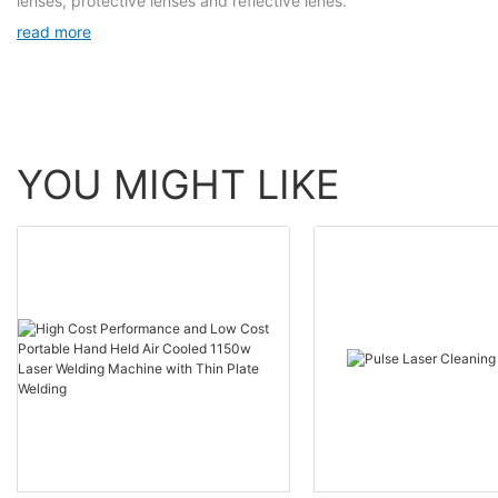
lenses, protective lenses and reflective lenes.
read more
YOU MIGHT LIKE