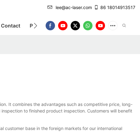
lee@ac-laser.com
86 18014913517
Contact
Product Introduction
tion. It combines the advantages such as competitive price, long-
 inspection to finished product inspection. Customers will benefit
l customer base in the foreign markets for our international