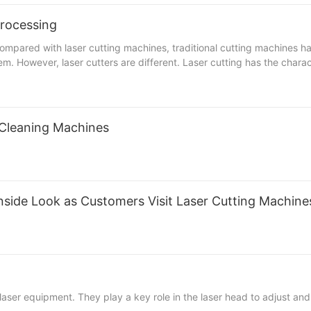
aspect when purchasing a UV laser marking machine, and it is recom
, marking width, marking depth and laser spot size during processing
processing
rresponding marking speed will be slower, because the density dire
se the total offset area of 窶銀逆he large format marking scanning ga
ompared with laser cutting machines, traditional cutting machines h
 the parameters of the UV laser marking machine and increase the po
. However, laser cutters are different. Laser cutting has the characte
tting, and low processing cost; laser cutting has small heat-affected
essing accuracy, good repeatability, no damage to the material surfa
ntages of economy and time saving. It can process sheet metal, sta
rocesses, mainly including lathes, milling machines, planers, drill
 Cleaning Machines
d. Before the equipment is put into use, its workplace should be cl
y rubbing during operation. The joints of oil pipes, air pipes, etc. 
g Depending on the sheet metal processing, the process flow is also 
ofessional sheet metal processing companies have more excellent te
athes and technicians have become essential requirements. Only with
 Inside Look as Customers Visit Laser Cutting Machine
aser equipment. They play a key role in the laser head to adjust and 