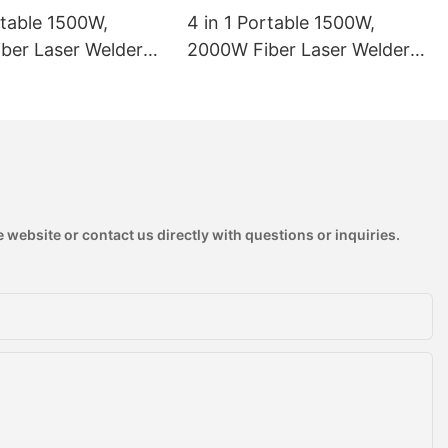
rtable 1500W,
4 in 1 Portable 1500W,
ber Laser Welder
2000W Fiber Laser Welder
 Laser Welding
Handheld Laser Welding
1
Machine
 website or contact us directly with questions or inquiries.