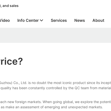
, and sales
Video
Info Center
Services
News
About
rice?
zhou) Co., Ltd. is no doubt the most iconic product since its incep
ts quality has been constantly controlled by the QC team from material
ach new foreign markets. When going global, we explore the potentia
ll as make an assessment of emerging and unexpected markets.