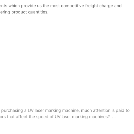
ents which provide us the most competitive freight charge and
ering product quantities.
purchasing a UV laser marking machine, much attention is paid to
ctors that affect the speed of UV laser marking machines?
the equipment itself, and the other is the production and
on angle, laser power, effective optical plastic surgery and