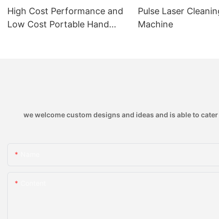
High Cost Performance and
Pulse Laser Cleanin
Low Cost Portable Hand
Machine
Held Air Cooled 1150w Laser
Welding Machine with Thin
Plate Welding
we welcome custom designs and ideas and is able to cater to
Name
Content