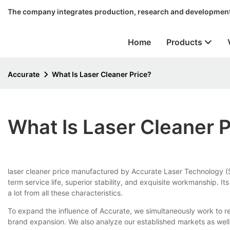
The company integrates production, research and development
Home
Products
Accurate
What Is Laser Cleaner Price?
What Is Laser Cleaner P
laser cleaner price manufactured by Accurate Laser Technology (Su
term service life, superior stability, and exquisite workmanship. I
a lot from all these characteristics.
To expand the influence of Accurate, we simultaneously work to re
brand expansion. We also analyze our established markets as we