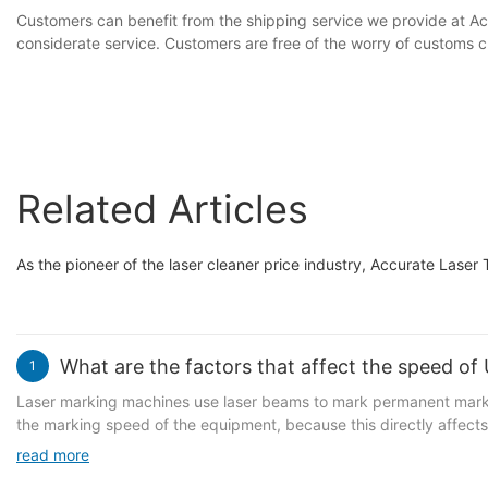
Customers can benefit from the shipping service we provide at Ac
considerate service. Customers are free of the worry of customs c
Related Articles
As the pioneer of the laser cleaner price industry, Accurate Laser 
What are the factors that affect the speed of
1
Laser marking machines use laser beams to mark permanent marks 
the marking speed of the equipment, because this directly affects
Generally speaking, the main reasons that affect the marking spee
read more
processing of product workpieces. The main reasons for the equipme