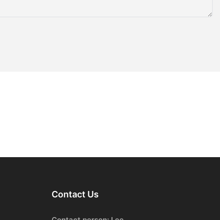
Contact Us
Contact person: Lee