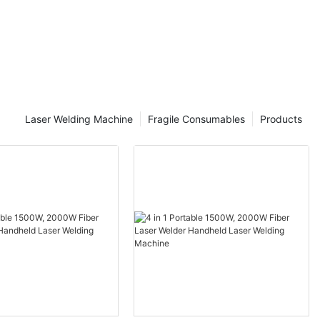
Laser Welding Machine
Fragile Consumables
Products