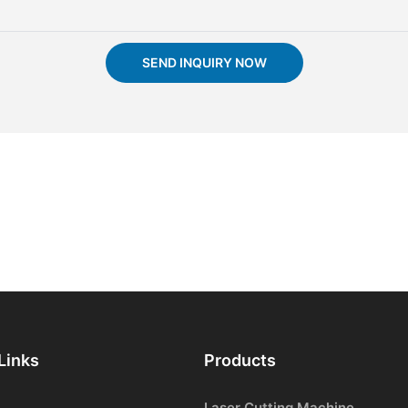
SEND INQUIRY NOW
Links
Products
Laser Cutting Machine