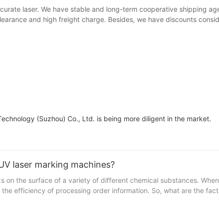
curate laser. We have stable and long-term cooperative shipping ag
learance and high freight charge. Besides, we have discounts consid
Technology (Suzhou) Co., Ltd. is being more diligent in the market.
 UV laser marking machines?
on the surface of a variety of different chemical substances. When 
 the efficiency of processing order information. So, what are the fa
d of UV laser marking machines are divided into two aspects. One is 
nt itself include laser frequency, laser spot mode and light diffusi