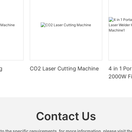
g
CO2 Laser Cutting Machine
4 in 1 Po
2000W Fi
Handheld
Machine
Contact Us
 the specific requirements. for more information, please visit the