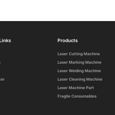
Links
Products
Laser Cutting Machine
s
Laser Marking Machine
Laser Welding Machine
ter
Laser Cleaning Machine
Laser Machine Part
Fragile Consumables