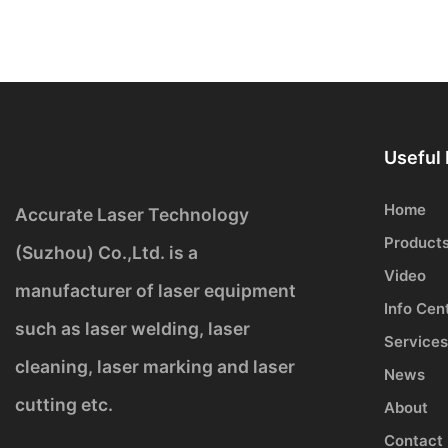
Useful 
Home
Accurate Laser Technology
Product
(Suzhou) Co.,Ltd. is a
Video
manufacturer of laser equipment
Info Cen
such as laser welding, laser
Services
cleaning, laser marking and laser
News
cutting etc.
About
Contact