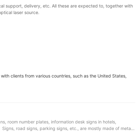
l support, delivery, etc. All these are expected to, together with
ptical laser source.
with clients from various countries, such as the United States,
gns, room number plates, information desk signs in hotels,
s. Signs, road signs, parking signs, etc., are mostly made of metal
 is no longer an isolated existence, but has become part of the