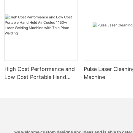
High Cost Performance and
Pulse Laser Cleanin
Low Cost Portable Hand
Machine
Held Air Cooled 1150w Laser
Welding Machine with Thin
Plate Welding
we welcome custom designs and ideas and is able to cater to