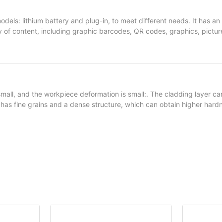
ls: lithium battery and plug-in, to meet different needs. It has an int
y of content, including graphic barcodes, QR codes, graphics, picture
king industrial, automotive castings, flanges, outer packaging boxes
plastic, metal, rubber and cement walls, etc.
mall, and the workpiece deformation is small:. The cladding layer ca
er has fine grains and a dense structure, which can obtain higher har
ducing the repair cost: the powder material system has a relatively h