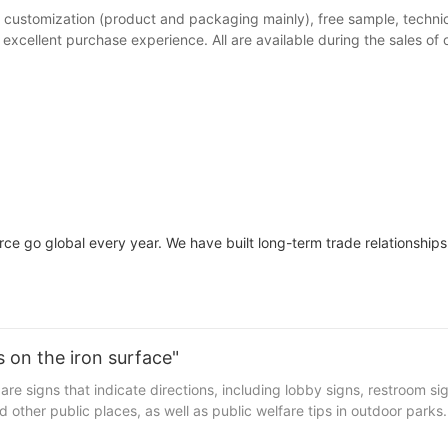
 customization (product and packaging mainly), free sample, technica
xcellent purchase experience. All are available during the sales of o
ce go global every year. We have built long-term trade relationships 
 on the iron surface"
re signs that indicate directions, including lobby signs, restroom si
nd other public places, as well as public welfare tips in outdoor park
th the continuous upgrading of the living environment, the guide sign