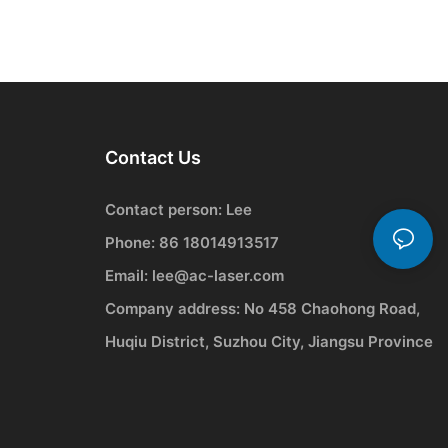
Contact Us
Contact person: Lee
Phone: 86 18014913517
Email:
lee@ac-laser.com
Company address: No 458 Chaohong Road,
Huqiu District, Suzhou City, Jiangsu Province