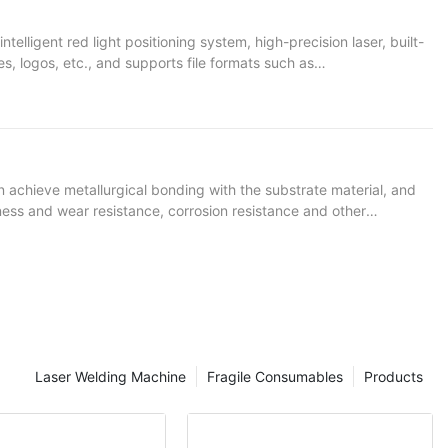
elligent red light positioning system, high-precision laser, built-
s, logos, etc., and supports file formats such as
, large and heavy items that are not easy to move. It also
n achieve metallurgical bonding with the substrate material, and
dness and wear resistance, corrosion resistance and other
igh adaptability, and most conventional and special metal powder
Laser Welding Machine
Fragile Consumables
Products