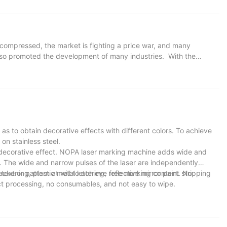
ide sign requires a humanized design concept and exquisite
s of laser cutting are perfectly demonstrated in the field of
s out text and patterns on metal plates, which are unique and
ll aesthetics and makes the guide sign, a part of the urban
 compressed, the market is fighting a price war, and many
also promoted the development of many industries. With the
ooms and other industries have developed rapidly. For traditional
 the principle from two aspects. The emergence of laser cutting
 characteristics of high automation, high efficiency and high
ge-scale production.
 as to obtain decorative effects with different colors. To achieve
on stainless steel.
l decorative effect. NOPA laser marking machine adds wide and
s. The wide and narrow pulses of the laser are independently
ckening, plastic metal lettering, reflective mirror paint stripping
ext or pattern at will to achieve free marking content. No
act processing, no consumables, and not easy to wipe.