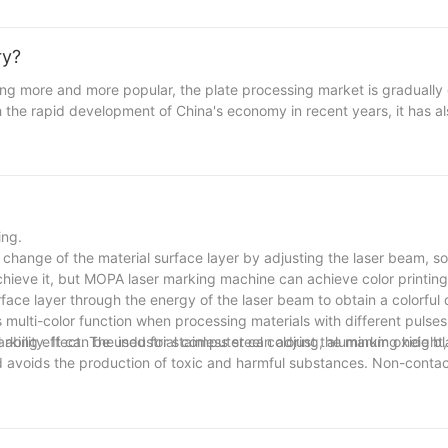
is naturally extremely colorful. The formation of a perfect metal gu
ical requirements and aesthetic principles. The processing advantage
able, and are not afraid of wind and rain erosion. Laser cutting cut
ry?
e laser cutting edges are smooth and burr-free. It ensures the overa
ing more and more popular, the plate processing market is gradually
h the rapid development of China's economy in recent years, it has 
ss equipment, home decoration furniture, kitchen utensils and bathr
1-2 seconds, but laser cutting machines are easy to achieve. Analyze
f the traditional metal pipe industry. Laser cutting machine has the
rresponding saw blade or stop midway, which is very suitable for lar
ing.
 change of the material surface layer by adjusting the laser beam, so
chieve it, but MOPA laser marking machine can achieve color printing 
face layer through the energy of the laser beam to obtain a colorfu
 multi-color function when processing materials with different pulse
bility. It can be used for stainless steel coloring, aluminum oxide bla
ng effect. The industrial computer can adjust the marking height, t
and avoids the production of toxic and harmful substances. Non-cont