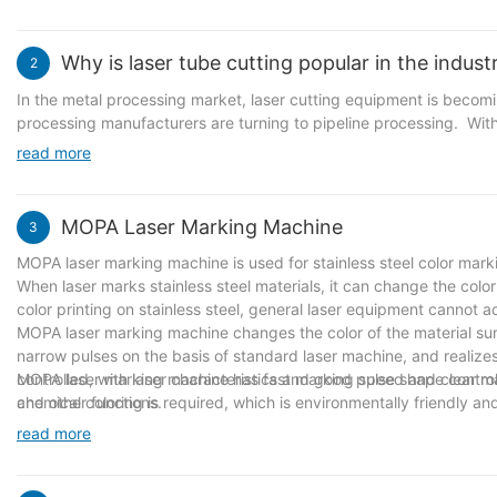
visual identity of a specific use area, and its appearance design 
processing and manufacturing technology. It must meet both pract
metal guide signs. Outdoors, metal guide signs are sturdy and dur
Why is laser tube cutting popular in the indust
2
vivid, giving people a smooth and clear navigation experience. Th
environment facilities, a unique landscape.
In the metal processing market, laser cutting equipment is becom
processing manufacturers are turning to pipeline processing. Wit
improvement of the epidemic and the economic recovery, the fitne
read more
saw blade cutting, it is almost impossible to complete a tube in 
equipment has brought subversive changes to the cutting process o
output. Pipes of different materials do not need to replace the co
MOPA Laser Marking Machine
3
MOPA laser marking machine is used for stainless steel color mark
When laser marks stainless steel materials, it can change the color
color printing on stainless steel, general laser equipment cannot a
MOPA laser marking machine changes the color of the material sur
narrow pulses on the basis of standard laser machine, and realizes
controlled, with laser characteristics and good pulse shape control a
MOPA laser marking machine has fast marking speed and clear marki
and other functions.
chemical coloring is required, which is environmentally friendly 
read more