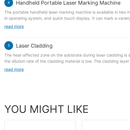
Handheld Portable Laser Marking Machine
4
The portable handheld laser marking machine is available in two mode
in operating system, and quick touch display. It can mark a variet
PLT/HPGL/JPG/DXF. It is compact and lightweight, suitable for mar
read more
supports marking all metals, such as stainless steel, plastic, PVC 
Laser Cladding
5
The heat-affected zone on the substrate during laser cladding is s
the dilution rate of the cladding material is low. The cladding lay
properties. Selective local repair can be achieved, effectively re
read more
materials can be clad on the surface of metal parts.
YOU MIGHT LIKE