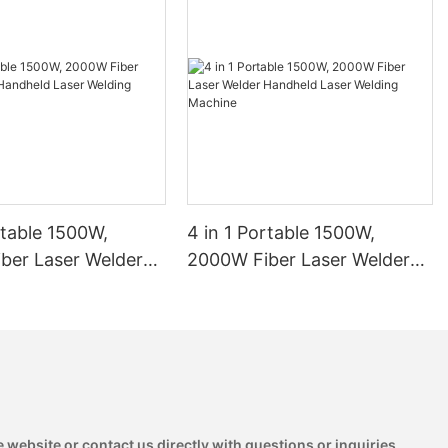
rtable 1500W,
4 in 1 Portable 1500W,
ber Laser Welder
2000W Fiber Laser Welder
 Laser Welding
Handheld Laser Welding
1
Machine
 website or contact us directly with questions or inquiries.