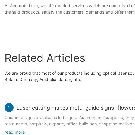
At Accurate laser, we offer varied services which are comprised of
the said products, satisfy the customers' demands and offer them e
Related Articles
We are proud that most of our products including optical laser sour
Britain, Germany, Australia, Japan, etc.
Laser cutting makes metal guide signs "flowers
1
Guidance signs are also called signs. As the name suggests, they a
restaurants, hospitals, airports, office buildings, shopping malls a
for the sake of simplicity, elegance, sturdiness and durability. Wi
read more