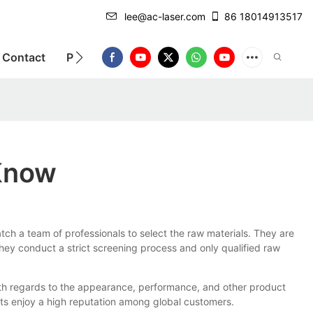
lee@ac-laser.com
86 18014913517
Contact
Product Introduction
 Know
atch a team of professionals to select the raw materials. They are
hey conduct a strict screening process and only qualified raw
with regards to the appearance, performance, and other product
cts enjoy a high reputation among global customers.