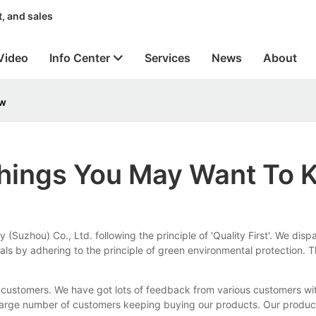
, and sales
Video
Info Center
Services
News
About
ow
Things You May Want To
Suzhou) Co., Ltd. following the principle of 'Quality First'. We disp
ls by adhering to the principle of green environmental protection. T
rom customers. We have got lots of feedback from various customers 
ite large number of customers keeping buying our products. Our produ