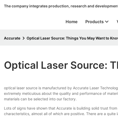
The company integrates production, research and development
Home
Products
Accurate
Optical Laser Source: Things You May Want to Kn
Optical Laser Source: 
optical laser source is manufactured by Accurate Laser Technology (
extremely meticulous about the quality and performance of materia
materials can be selected into our factory.
Lots of signs have shown that Accurate is building solid trust f
characteristics, almost all of which are positive. There are a qu