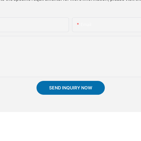
Email
SEND INQUIRY NOW