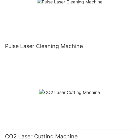
Pulse Laser Cleaning Machine
CO2 Laser Cutting Machine