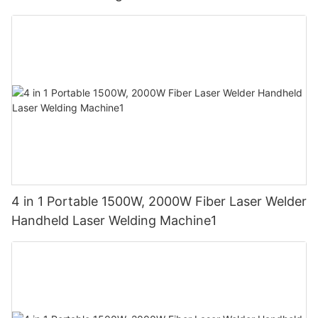
4 in 1 Portable 1500W, 2000W Fiber Laser Welder
Handheld Laser Welding Machine1