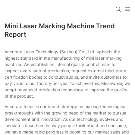
Mini Laser Marking Machine Trend
Report
Accurate Laser Technology (Suzhou) Co., Ltd. upholds the
highest standard in the manufacturing of mini laser marking
machine. We establish an internal quality control team to
inspect every step of production, request external third-party
certification bodies to conduct audits, and invite customers to
pay visits to our factory per year to achieve this. Meanwhile, we
adopt advanced production technology to improve the quality
of the product.
Accurate focuses our brand strategy on making technological
breakthroughs with the growing need of the market to pursue
development and innovation. As our technology evolves and
innovates based on the way people think about and consume,
we have made rapid progress in boosting our market sales and