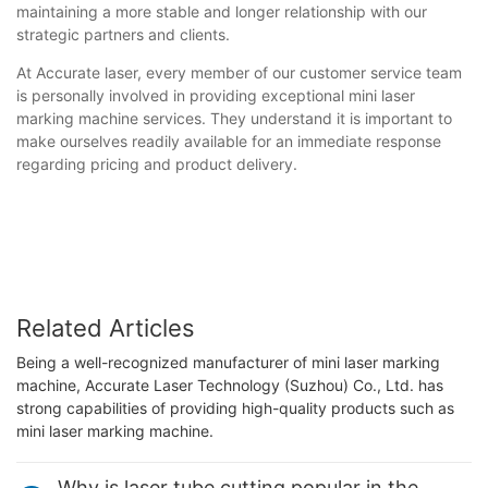
maintaining a more stable and longer relationship with our
strategic partners and clients.
At Accurate laser, every member of our customer service team
is personally involved in providing exceptional mini laser
marking machine services. They understand it is important to
make ourselves readily available for an immediate response
regarding pricing and product delivery.
Related Articles
Being a well-recognized manufacturer of mini laser marking
machine, Accurate Laser Technology (Suzhou) Co., Ltd. has
strong capabilities of providing high-quality products such as
mini laser marking machine.
Why is laser tube cutting popular in the