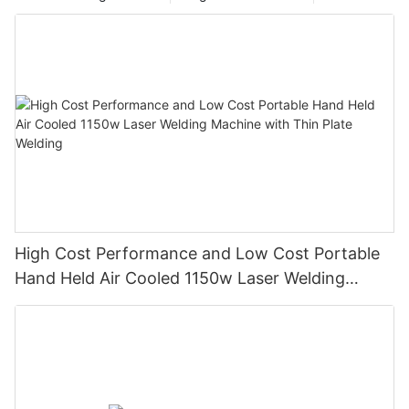
Compared with the conversion efficiency of 2%-10% of other
types of laser marking machines, it has a great advantage in
energy saving and environmental protection. It is widely used in
integrated circuit chips, computer accessories, industrial
bearings, clocks and watches, electronic and communication
products, aerospace devices, various auto parts, home
appliances, hardware tools, molds, wires and cables, food
packaging, jewelry, tobacco and military affairs, etc. Many
fields such as graphic and text marking, as well as mass
production line operations.
High Cost Performance and Low Cost Portable
Hand Held Air Cooled 1150w Laser Welding
Machine with Thin Plate Welding