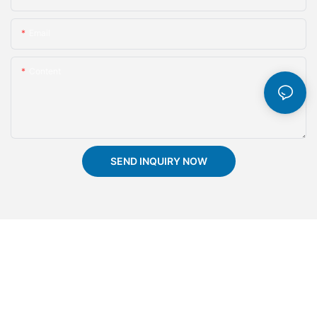
Email
Content
SEND INQUIRY NOW