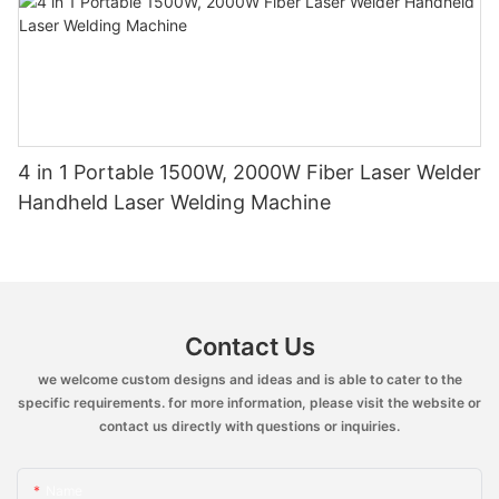
4 in 1 Portable 1500W, 2000W Fiber Laser Welder
Handheld Laser Welding Machine
Contact Us
we welcome custom designs and ideas and is able to cater to the
specific requirements. for more information, please visit the website or
contact us directly with questions or inquiries.
Name