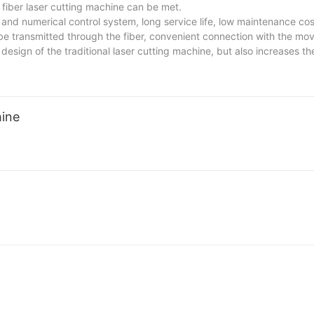
fiber laser cutting machine can be met.
 and numerical control system, long service life, low maintenance co
 be transmitted through the fiber, convenient connection with the mov
design of the traditional laser cutting machine, but also increases the
strial processing applications.
hine