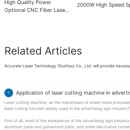
High Quality Power
2000W High Speed Sp
Optional CNC Fiber Laser
High Precision CNC L
Cutting Machine Smart
Cutting Machine
Laser Sheet Cutter with
Automatic Single
Worktable
Related Articles
Accurate Laser Technology (Suzhou) Co., Ltd. will provide necessar
Application of laser cutting machine in adverti
1
Laser cutting machine, as the mainstream of sheet metal processing,
laser cutting function widely used in the advertising sign industry?
First of all, most of the workpieces of the advertising sign industr
aluminum plate and galvanized plate, and some decorative curtain 