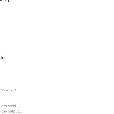
od Acrylic
ire!
 so why is
less steel,
 the output,