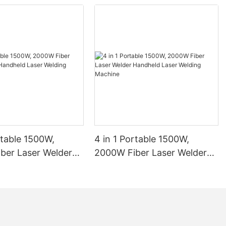
rtable 1500W,
4 in 1 Portable 1500W,
ber Laser Welder
2000W Fiber Laser Welder
 Laser Welding
Handheld Laser Welding
1
Machine