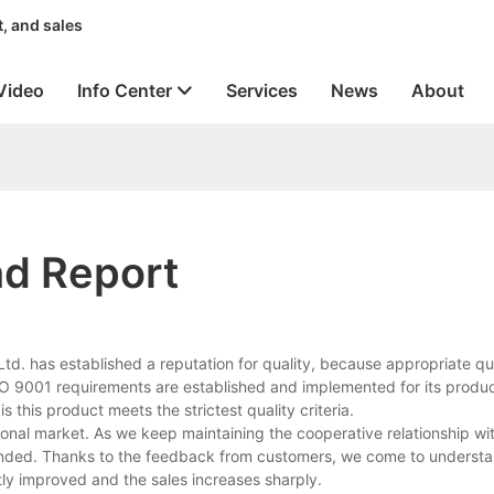
, and sales
Video
Info Center
Services
News
About
nd Report
td. has established a reputation for quality, because appropriate qu
 9001 requirements are established and implemented for its produc
s this product meets the strictest quality criteria.
ional market. As we keep maintaining the cooperative relationship wi
ended. Thanks to the feedback from customers, we come to understa
ntly improved and the sales increases sharply.