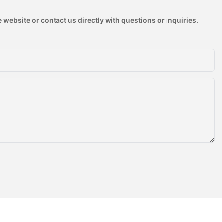
 website or contact us directly with questions or inquiries.