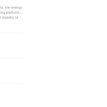
sts, low energy
ing platform,
 stability of