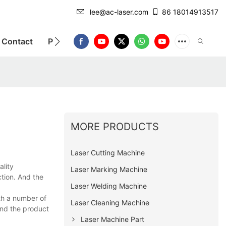
lee@ac-laser.com
86 18014913517
Contact
Product Introduction
MORE PRODUCTS
Laser Cutting Machine
ality
Laser Marking Machine
tion. And the
Laser Welding Machine
th a number of
Laser Cleaning Machine
nd the product
Laser Machine Part