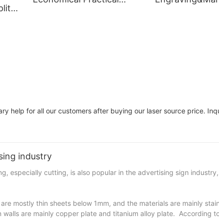
lit
Cutter Laser Cutting
Machine for Wo
aser
Machine
y help for all our customers after buying our laser source price. Inqu
sing industry
 especially cutting, is also popular in the advertising sign industry,
y are mostly thin sheets below 1mm, and the materials are mainly stain
walls are mainly copper plate and titanium alloy plate. According to