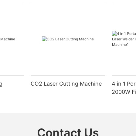
g
CO2 Laser Cutting Machine
4 in 1 Po
2000W Fi
Handheld
Machine
Contact Us