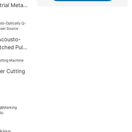
rial Metal
cousto-
tched Pulse
urce
er Cutting
king