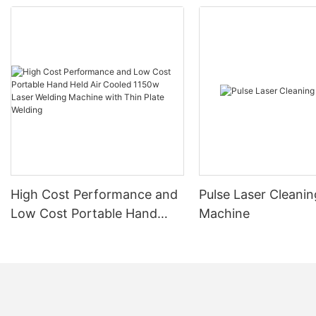
High Cost Performance and
Pulse Laser Cleanin
Low Cost Portable Hand
Machine
Held Air Cooled 1150w Laser
Welding Machine with Thin
Plate Welding