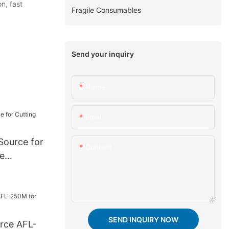
n, fast
Fragile Consumables
Send your inquiry
Name
Email
 Source for
Content
e
SEND INQUIRY NOW
urce AFL-