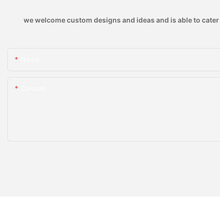
we welcome custom designs and ideas and is able to cater to
Name
Content