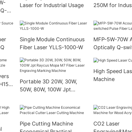
W-
Laser for Industrial Usage
250M for Indust
 Q-
Cutting
 Laser
ber
Single Module Continuous
MFP-5W-70W A
0Q
Fiber Laser YLLS-1000-W
Optically Q-swi
Fiber Laser So
High Speed Las
yers
Machine
Portable 3D 20W, 30W,
H15
50W, 80W, 100W Jpt
Raycus Mopa M7 Fiber
Laser Engraving Marking
Machine
Pipe Cutting Machine
CO2 Laser
l
Economical Practical
Engraving&Mar