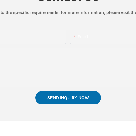
 the specific requirements. for more information, please visit the
Email
SEND INQUIRY NOW