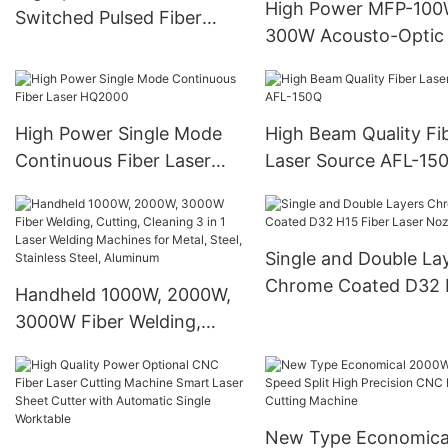
Source
High Power MFP-100
Switched Pulsed Fiber
300W Acousto-Optic
Laser
Switched Pulse Fiber
High Power Single Mode
High Beam Quality Fi
Continuous Fiber Laser
Laser Source AFL-15
HQ2000
Single and Double La
Chrome Coated D32 
Handheld 1000W, 2000W,
Fiber Laser Nozzle
3000W Fiber Welding,
Cutting, Cleaning 3 in 1
Laser Welding Machines
for Metal, Steel, Stainless
Steel, Aluminum
New Type Economica