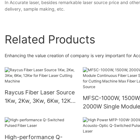
In Accurate laser, besides remarkable laser source price and other
delivery, sample making, etc.
Related Products
Enhancing the value creation of company is very important for Ac
Raycus Fiber Laser Source
MFSC-1000W, 1500W
1Kw, 2Kw, 3Kw, 6Kw, 12Kw
2000W Single Modul
for Fiber Laser Cutting
Continuous Fiber Las
Machine
Source for Cutting
Machine Max Fiber L
High-performance Q-