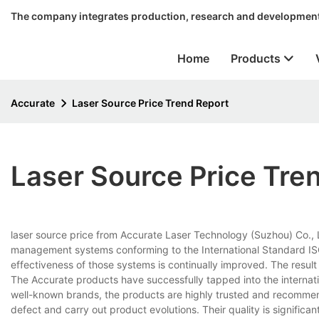
The company integrates production, research and development
Home
Products
Accurate
Laser Source Price Trend Report
Laser Source Price Tre
laser source price from Accurate Laser Technology (Suzhou) Co., L
management systems conforming to the International Standard ISO
effectiveness of those systems is continually improved. The result i
The Accurate products have successfully tapped into the internat
well-known brands, the products are highly trusted and recomm
defect and carry out product evolutions. Their quality is significa