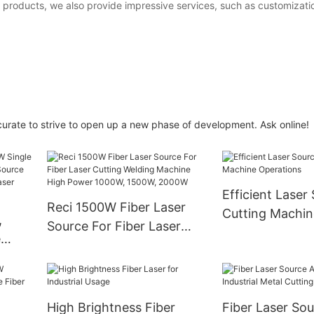
 products, we also provide impressive services, such as customizatio
curate to strive to open up a new phase of development. Ask online!
Efficient Laser
Reci 1500W Fiber Laser
Cutting Machin
,
Source For Fiber Laser
Operations
e
Cutting Welding Machine
er
High Power 1000W,
1500W, 2000W
aser
High Brightness Fiber
Fiber Laser So