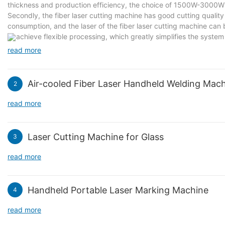
thickness and production efficiency, the choice of 1500W-3000W 
Secondly, the fiber laser cutting machine has good cutting quality
consumption, and the laser of the fiber laser cutting machine can
to achieve flexible processing, which greatly simplifies the system 
the system and reduces the maintenance amount. Suitable for indu
read more
Air-cooled Fiber Laser Handheld Welding Mac
2
read more
Laser Cutting Machine for Glass
3
read more
Handheld Portable Laser Marking Machine
4
read more