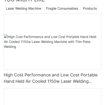
rubber and cement walls, etc.
Laser Welding Machine
Fragile Consumables
Products
High Cost Performance and Low Cost Portable
Hand Held Air Cooled 1150w Laser Welding
Machine with Thin Plate Welding