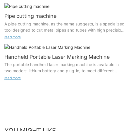
work by directing a concentrated beam of light onto the glass
purchasing a UV laser marking machine, and it is recommended
surface, which heats and melts the material, allowing for clean
to follow the recommendations of professional engineers for
cuts and intricate designs. Unlike traditional cutting methods,
Pipe cutting machine
model selection. Another reason is mainly the marking density,
laser cutting minimizes mechanical stress on the glass, resulting
marking width, marking depth and laser spot size during
A pipe cutting machine, as the name suggests, is a specialized
in smoother edges and reduced risk of breakage.Laser cutting
processing.
tool designed to cut metal pipes and tubes with high precision
machines for glass represent a significant advancement in the
and minimal effort. These machines come in various types and
read more
field of glass fabrication, offering unparalleled precision,
Marking density: In the case of the same format, the same light
configurations to accommodate different materials, diameters,
efficiency, and creative possibilities. As industries continue to
spot, and the same depth, the higher the marking density, the
and thicknesses. Pipe cutting machines are crucial in sectors
adopt this innovative technology, the capabilities of laser
corresponding marking speed will be slower, because the
such as plumbing, HVAC, construction, shipbuilding, and
Handheld Portable Laser Marking Machine
cutting will only expand, driving new trends and applications in
density directly increases the marking area.
automotive manufacturing.Computer Numerical Control (CNC)
glass design and manufacturing.
The portable handheld laser marking machine is available in
machines offer the utmost precision and repeatability. They are
two models: lithium battery and plug-in, to meet different
Marking format: The marking speed of large format is slower
programmed to cut pipes with complex shapes and sizes,
needs. It has an intelligent red light positioning system, high-
than that of small format, because the total offset area of 窶銀
read more
making them ideal for large-scale manufacturing where
precision laser, built-in operating system, and quick touch
逆he large format marking scanning galvanometer increases.
consistency is key.With various attachments and accessories,
display. It can mark a variety of content, including graphic
many pipe cutting machines can handle different materials,
barcodes, QR codes, graphics, pictures, logos, etc., and
Marking depth: According to requirements, if you need to
including steel, aluminum, and PVC, making them versatile tools
supports file formats such as PLT/HPGL/JPG/DXF. It is compact
increase the depth of marking, you need to adjust the
in the fabrication shop.With various attachments and
and lightweight, suitable for marking industrial, automotive
parameters of the UV laser marking machine and increase the
accessories, many pipe cutting machines can handle different
castings, flanges, outer packaging boxes, large and heavy
power, current and other parameters of the UV laser marking
materials, including steel, aluminum, and PVC, making them
items that are not easy to move. It also supports marking all
machine. These are Will affect the marking speed.
versatile tools in the fabrication shop.
metals, such as stainless steel, plastic, PVC plastic, metal,
YOU MIGHT LIKE