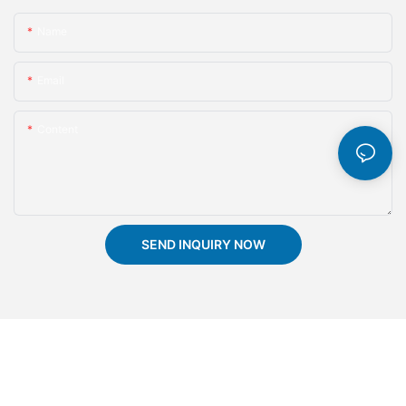
Name
Email
Content
SEND INQUIRY NOW