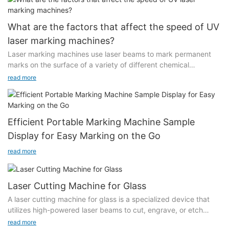
What are the factors that affect the speed of UV
laser marking machines?
Laser marking machines use laser beams to mark permanent
marks on the surface of a variety of different chemical
substances. When purchasing a UV laser marking machine,
read more
much attention is paid to the marking speed of the equipment,
because this directly affects the efficiency of processing order
information. So, what are the factors that affect the speed of
UV laser marking machines?
Efficient Portable Marking Machine Sample
Display for Easy Marking on the Go
Generally speaking, the main reasons that affect the marking
speed of UV laser marking machines are divided into two
read more
aspects. One is the equipment itself, and the other is the
production and processing of product workpieces.
Laser Cutting Machine for Glass
The main reasons for the equipment itself include laser
A laser cutting machine for glass is a specialized device that
frequency, laser spot mode and light diffusion angle, laser
utilizes high-powered laser beams to cut, engrave, or etch
power, effective optical plastic surgery and auxiliary gas during
glass materials with exceptional accuracy. These machines
read more
processing. Customers should consider this aspect when