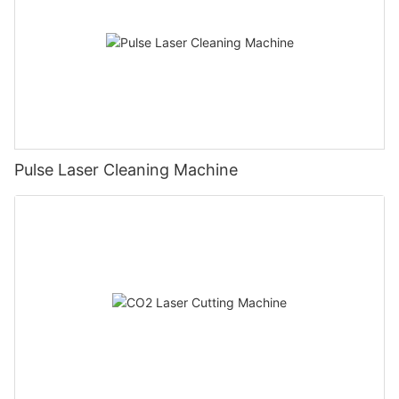
Pulse Laser Cleaning Machine