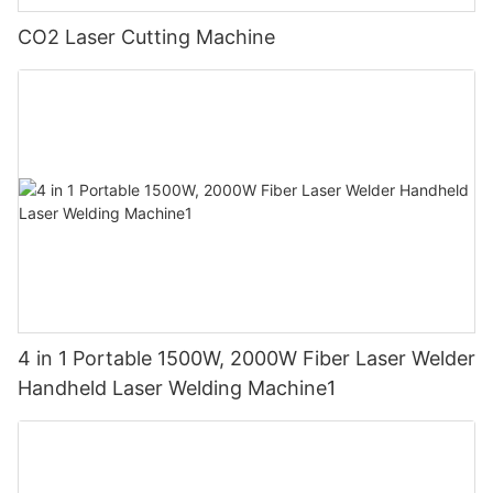
CO2 Laser Cutting Machine
4 in 1 Portable 1500W, 2000W Fiber Laser Welder
Handheld Laser Welding Machine1