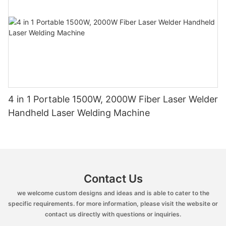
4 in 1 Portable 1500W, 2000W Fiber Laser Welder
Handheld Laser Welding Machine
Contact Us
we welcome custom designs and ideas and is able to cater to the
specific requirements. for more information, please visit the website or
contact us directly with questions or inquiries.