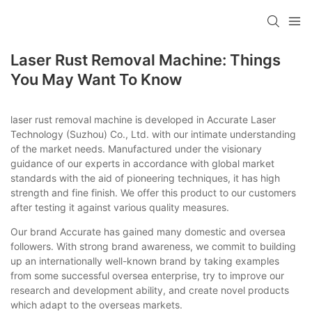
Laser Rust Removal Machine: Things
You May Want To Know
laser rust removal machine is developed in Accurate Laser
Technology (Suzhou) Co., Ltd. with our intimate understanding
of the market needs. Manufactured under the visionary
guidance of our experts in accordance with global market
standards with the aid of pioneering techniques, it has high
strength and fine finish. We offer this product to our customers
after testing it against various quality measures.
Our brand Accurate has gained many domestic and oversea
followers. With strong brand awareness, we commit to building
up an internationally well-known brand by taking examples
from some successful oversea enterprise, try to improve our
research and development ability, and create novel products
which adapt to the overseas markets.