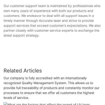
Our customer support team is maintained by professionals who
own many years of experience with both our products and
customers. We endeavor to deal with all support issues in a
timely manner through Accurate laser and strive to provide
support services that exceed customer's expectations. We also
partner closely with customer service experts to exchange the
latest support strategy.
Related Articles
Our company is fully accredited with an internationally
recognized Quality Management System. This allows us to
provide full traceability of products and constantly monitor our
processes to ensure that we offer all customers the highest
levels of service.