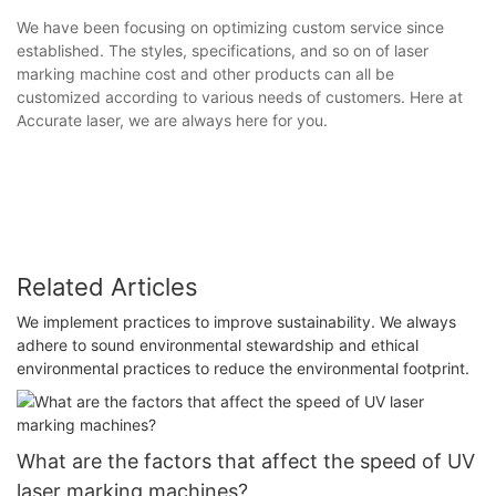
We have been focusing on optimizing custom service since
established. The styles, specifications, and so on of laser
marking machine cost and other products can all be
customized according to various needs of customers. Here at
Accurate laser, we are always here for you.
Related Articles
We implement practices to improve sustainability. We always
adhere to sound environmental stewardship and ethical
environmental practices to reduce the environmental footprint.
What are the factors that affect the speed of UV
laser marking machines?