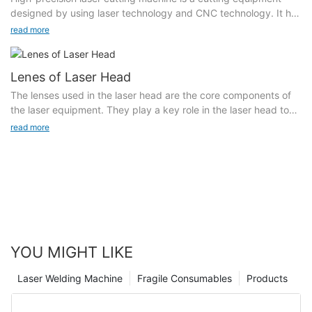
achieved, effectively reducing the repair cost: the powder
processing.
designed by using laser technology and CNC technology. It has
material system has a relatively high adaptability, and most
the characteristics of stable laser power, good beam mode,
read more
conventional and special metal powder materials can be clad
Marking density: In the case of the same format, the same light
high peak power, high efficiency, low cost, safety, stability and
on the surface of metal parts.
spot, and the same depth, the higher the marking density, the
easy operation.
corresponding marking speed will be slower, because the
Lenes of Laser Head
density directly increases the marking area.
The equipment is equipped with a high-precision CNC
The lenses used in the laser head are the core components of
workbench controlled by a working PC. During cutting, high-
the laser equipment. They play a key role in the laser head to
Marking format: The marking speed of large format is slower
precision cutting and punching are performed by adjusting the
adjust and control the optical path. They include focusing
than that of small format, because the total offset area of 窶銀
read more
laser frequency, pulse width, workbench speed and moving
lenses, collimating lenses, protective lenses and reflective
逆he large format marking scanning galvanometer increases.
direction.
lenes.
Marking depth: According to requirements, if you need to
High-precision laser cutting machine: It integrates multiple
increase the depth of marking, you need to adjust the
design concepts, adopts a fully enclosed safety design, a
parameters of the UV laser marking machine and increase the
large-format body, high-speed maneuverability, and a follow-
power, current and other parameters of the UV laser marking
up dynamic focusing device to achieve automatic focus cutting
machine. These are Will affect the marking speed.
of materials of different thicknesses. The workbench adopts a
universal wheel design, which saves more manpower
YOU MIGHT LIKE
consumption and facilitates material feeding. It adopts a fully
enclosed design, which is safe, environmentally friendly,
Laser Welding Machine
Fragile Consumables
Products
generous, beautiful, meets CE standards, and has a wide range
of applicable performance! !