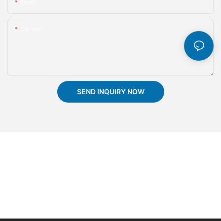
Email
Content
SEND INQUIRY NOW