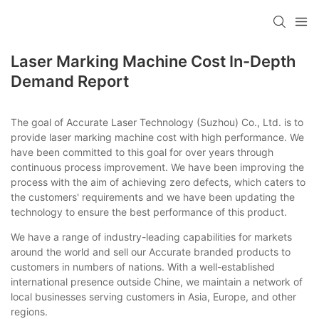
Laser Marking Machine Cost In-Depth
Demand Report
The goal of Accurate Laser Technology (Suzhou) Co., Ltd. is to
provide laser marking machine cost with high performance. We
have been committed to this goal for over years through
continuous process improvement. We have been improving the
process with the aim of achieving zero defects, which caters to
the customers' requirements and we have been updating the
technology to ensure the best performance of this product.
We have a range of industry-leading capabilities for markets
around the world and sell our Accurate branded products to
customers in numbers of nations. With a well-established
international presence outside Chine, we maintain a network of
local businesses serving customers in Asia, Europe, and other
regions.