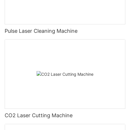
Pulse Laser Cleaning Machine
CO2 Laser Cutting Machine