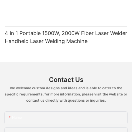
4 in 1 Portable 1500W, 2000W Fiber Laser Welder
Handheld Laser Welding Machine
Contact Us
we welcome custom designs and ideas and is able to cater to the
specific requirements. for more information, please visit the website or
contact us directly with questions or inquiries.
Name