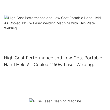
High Cost Performance and Low Cost Portable
Hand Held Air Cooled 1150w Laser Welding
Machine with Thin Plate Welding