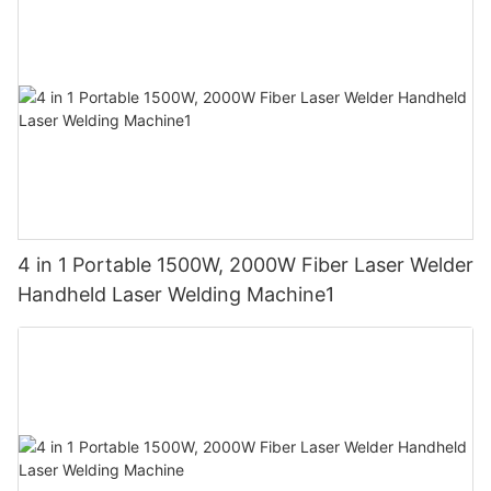
4 in 1 Portable 1500W, 2000W Fiber Laser Welder
Handheld Laser Welding Machine1