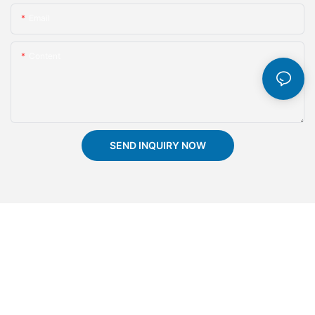
Email
Content
SEND INQUIRY NOW