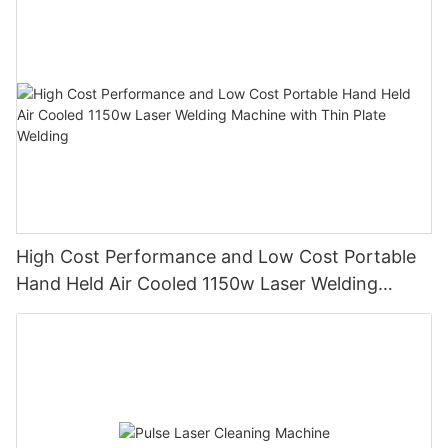
large-format body, high-speed maneuverability, and a follow-
fields such as graphic and text marking, as well as mass
up dynamic focusing device to achieve automatic focus cutting
production line operations.
of materials of different thicknesses. The workbench adopts a
universal wheel design, which saves more manpower
consumption and facilitates material feeding. It adopts a fully
enclosed design, which is safe, environmentally friendly,
generous, beautiful, meets CE standards, and has a wide range
of applicable performance! !
High Cost Performance and Low Cost Portable
Hand Held Air Cooled 1150w Laser Welding
Machine with Thin Plate Welding