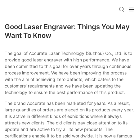
Good Laser Engraver: Things You May
Want To Know
The goal of Accurate Laser Technology (Suzhou) Co., Ltd. is to
provide good laser engraver with high performance. We have
been committed to this goal for over years through continuous
process improvement. We have been improving the process
with the aim of achieving zero defects, which caters to the
customers' requirements and we have been updating the
technology to ensure the best performance of this product.
The brand Accurate has been marketed for years. As a result,
large quantities of orders are placed on its products every year.
It is active in different kinds of exhibitions where it always
attracts new clients. The old clients pay close attention to its
update and are active to try all its new products. The
certifications enable it to be sold worldwide. It is now a famous