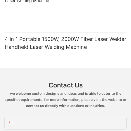
4 in 1 Portable 1500W, 2000W Fiber Laser Welder
Handheld Laser Welding Machine
Contact Us
we welcome custom designs and ideas and is able to cater to the
specific requirements. for more information, please visit the website or
contact us directly with questions or inquiries.
Name