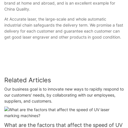
brand at home and abroad, and is an excellent example for
China Quality.
At Accurate laser, the large-scale and whole automatic
industrial chain safeguards the delivery term. We promise a fast
delivery for each customer and guarantee each customer can
get good laser engraver and other products in good condition.
Related Articles
Our business goal is to innovate new ways to rapidly respond to
our customers' needs, by collaborating with our employees,
suppliers, and customers.
What are the factors that affect the speed of UV