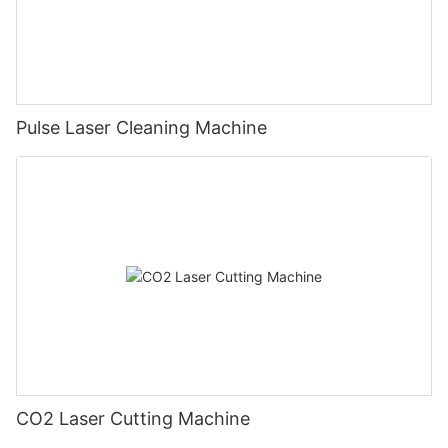
Pulse Laser Cleaning Machine
CO2 Laser Cutting Machine