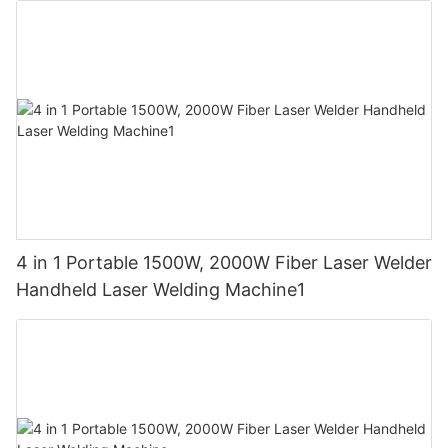
4 in 1 Portable 1500W, 2000W Fiber Laser Welder
Handheld Laser Welding Machine1