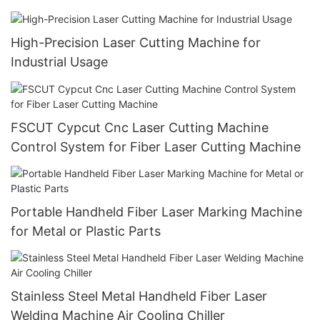
High-Precision Laser Cutting Machine for
Industrial Usage
FSCUT Cypcut Cnc Laser Cutting Machine
Control System for Fiber Laser Cutting Machine
Portable Handheld Fiber Laser Marking Machine
for Metal or Plastic Parts
Stainless Steel Metal Handheld Fiber Laser
Welding Machine Air Cooling Chiller