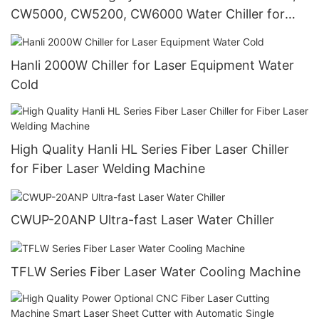
CW5000, CW5200, CW6000 Water Chiller for
60W-150W CO2 Laser Engraving Cutting
Machine
Hanli 2000W Chiller for Laser Equipment Water
Cold
High Quality Hanli HL Series Fiber Laser Chiller
for Fiber Laser Welding Machine
CWUP-20ANP Ultra-fast Laser Water Chiller
TFLW Series Fiber Laser Water Cooling Machine