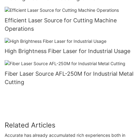
Efficient Laser Source for Cutting Machine
Operations
High Brightness Fiber Laser for Industrial Usage
Fiber Laser Source AFL-250M for Industrial Metal
Cutting
Related Articles
Accurate has already accumulated rich experiences both in