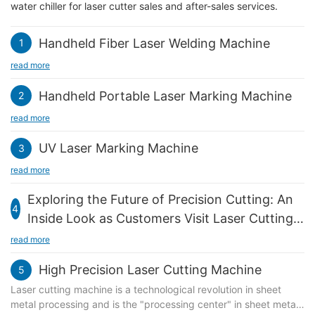
water chiller for laser cutter sales and after-sales services.
Handheld Fiber Laser Welding Machine
1
read more
Handheld Portable Laser Marking Machine
2
read more
UV Laser Marking Machine
3
read more
Exploring the Future of Precision Cutting: An
4
Inside Look as Customers Visit Laser Cutting
Machines
read more
High Precision Laser Cutting Machine
5
Laser cutting machine is a technological revolution in sheet
metal processing and is the "processing center" in sheet metal