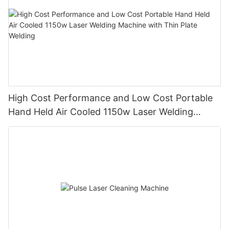
High Cost Performance and Low Cost Portable
Hand Held Air Cooled 1150w Laser Welding
Machine with Thin Plate Welding