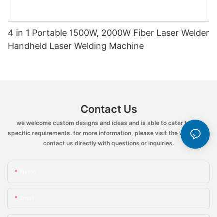
4 in 1 Portable 1500W, 2000W Fiber Laser Welder
Handheld Laser Welding Machine
Contact Us
we welcome custom designs and ideas and is able to cater to the
specific requirements. for more information, please visit the website or
contact us directly with questions or inquiries.
Name
Email