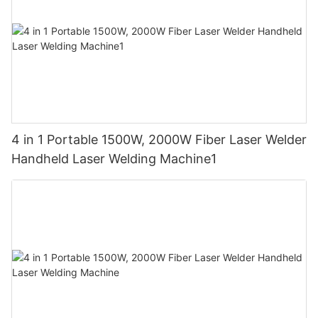
4 in 1 Portable 1500W, 2000W Fiber Laser Welder
Handheld Laser Welding Machine1