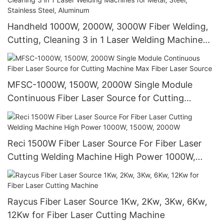
Handheld 1000W, 2000W, 3000W Fiber Welding,
Cutting, Cleaning 3 in 1 Laser Welding Machines
for Metal, Steel, Stainless Steel, Aluminum
MFSC-1000W, 1500W, 2000W Single Module
Continuous Fiber Laser Source for Cutting
Machine Max Fiber Laser Source
Reci 1500W Fiber Laser Source For Fiber Laser
Cutting Welding Machine High Power 1000W,
1500W, 2000W
Raycus Fiber Laser Source 1Kw, 2Kw, 3Kw, 6Kw,
12Kw for Fiber Laser Cutting Machine