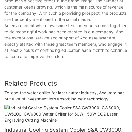
produces a positive effect in the brand image. The number of
customer keeps growing, which is the main source of revenue
for the company. With such a promising prospect, the products
are frequently mentioned in the social media.
An environment where awesome team members come together
to do meaningful work has been created in our company. And
the exceptional service and support of Accurate laser are
exactly started with these great team members, who engage in
at least 2 hours of continuing education each month to continue
to hone and improve their skills.
Related Products
To lead the water chiller for laser cutter industry, Accurate has
put a lot of investment into absorbing new technology.
Industrial Cooling System Cooler S&A CW3000,