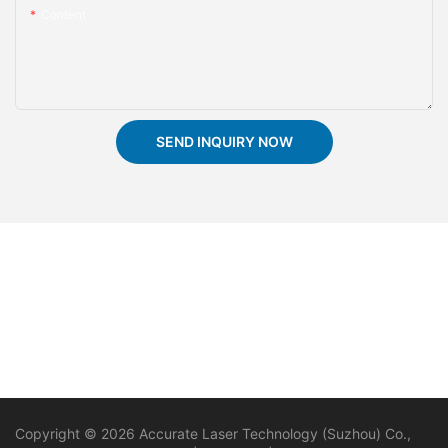
Content
SEND INQUIRY NOW
Copyright © 2026 Accurate Laser Technology (Suzhou) Co.,