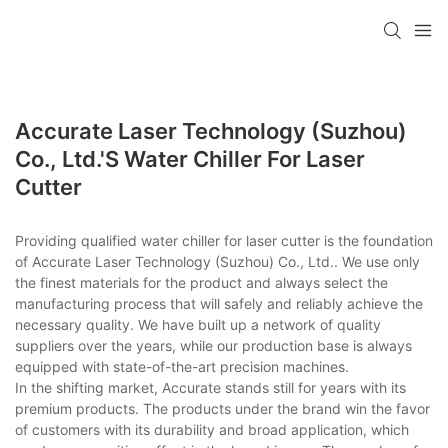
Accurate Laser Technology (Suzhou)
Co., Ltd.'s Water Chiller For Laser
Cutter
Providing qualified water chiller for laser cutter is the foundation
of Accurate Laser Technology (Suzhou) Co., Ltd.. We use only
the finest materials for the product and always select the
manufacturing process that will safely and reliably achieve the
necessary quality. We have built up a network of quality
suppliers over the years, while our production base is always
equipped with state-of-the-art precision machines.
In the shifting market, Accurate stands still for years with its
premium products. The products under the brand win the favor
of customers with its durability and broad application, which