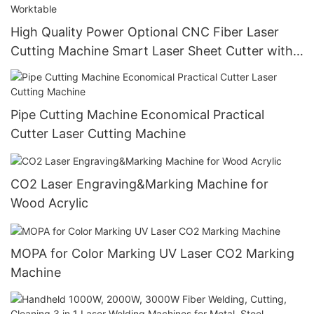
High Quality Power Optional CNC Fiber Laser
Cutting Machine Smart Laser Sheet Cutter with
Automatic Single Worktable
Pipe Cutting Machine Economical Practical
Cutter Laser Cutting Machine
CO2 Laser Engraving&Marking Machine for
Wood Acrylic
MOPA for Color Marking UV Laser CO2 Marking
Machine