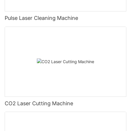
Pulse Laser Cleaning Machine
CO2 Laser Cutting Machine