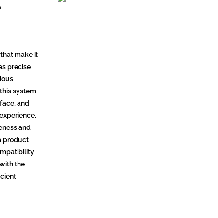
-
that make it
des precise
rious
 this system
rface, and
 experience.
iveness and
he product
mpatibility
 with the
icient