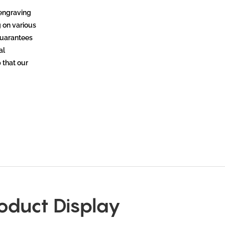
 engraving
g on various
 guarantees
al
 that our
oduct Display