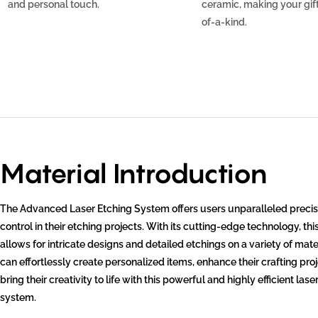
and personal touch.
ceramic, making your gift
of-a-kind.
Material Introduction
The Advanced Laser Etching System offers users unparalleled precis
control in their etching projects. With its cutting-edge technology, th
allows for intricate designs and detailed etchings on a variety of mate
can effortlessly create personalized items, enhance their crafting pro
bring their creativity to life with this powerful and highly efficient lase
system.