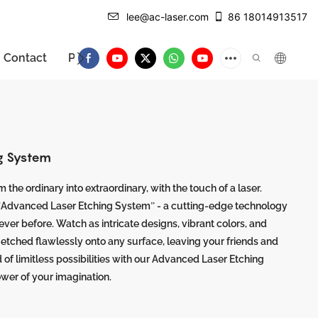
lee@ac-laser.com
86 18014913517
Contact
Product Introduction
g System
 the ordinary into extraordinary, with the touch of a laser.
 “Advanced Laser Etching System” - a cutting-edge technology
never before. Watch as intricate designs, vibrant colors, and
, etched flawlessly onto any surface, leaving your friends and
d of limitless possibilities with our Advanced Laser Etching
wer of your imagination.