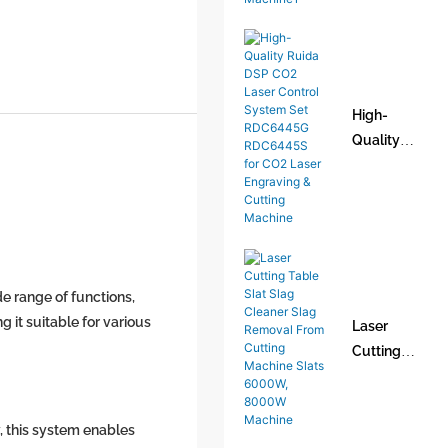
Fiber Laser
Welder
Handheld
Laser
High-
Welding
Quality
Machine1
Ruida DSP
CO2 Laser
Control
System Set
RDC6445G
RDC6445S
e range of functions,
for CO2
 it suitable for various
Laser
Laser
Cutting
Engraving
Table Slat
& Cutting
Slag
Machine
Cleaner
, this system enables