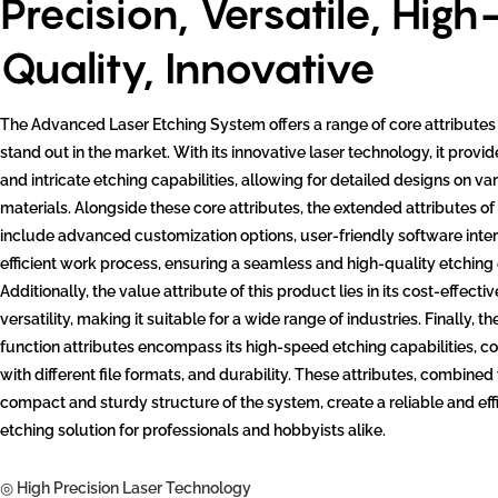
Precision, Versatile, High
Quality, Innovative
The Advanced Laser Etching System offers a range of core attributes 
stand out in the market. With its innovative laser technology, it provi
and intricate etching capabilities, allowing for detailed designs on va
materials. Alongside these core attributes, the extended attributes of
include advanced customization options, user-friendly software inte
efficient work process, ensuring a seamless and high-quality etching
Additionally, the value attribute of this product lies in its cost-effect
versatility, making it suitable for a wide range of industries. Finally, t
function attributes encompass its high-speed etching capabilities, co
with different file formats, and durability. These attributes, combined
compact and sturdy structure of the system, create a reliable and eff
etching solution for professionals and hobbyists alike.
◎ High Precision Laser Technology