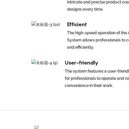
intricate and precise product cre
designs every time.
Efficient
The high-speed operation of the
System allows professionals to c
and efficiently.
User-friendly
The system features a user-friendl
for professionals to operate and n
convenience in their work.