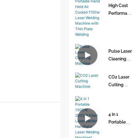
High Cost
Performan
ce and Low
Cost
Portable
Hand Held
Pulse Laser
Air Cooled
Cleaning
1150w
Machine
Laser
Welding
CO2 Laser
Machine
Cutting
with Thin
Machine
Plate
Welding
4 in 1
Portable
1500W,
2000W