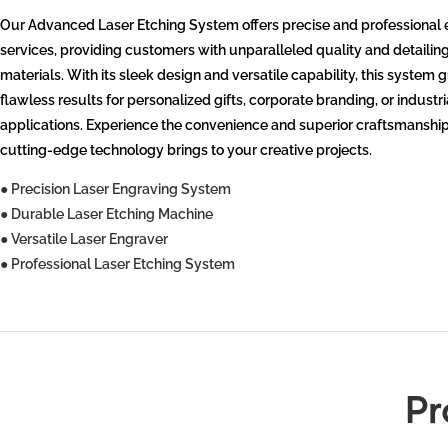
Our Advanced Laser Etching System offers precise and professional
services, providing customers with unparalleled quality and detailin
materials. With its sleek design and versatile capability, this system
flawless results for personalized gifts, corporate branding, or industri
applications. Experience the convenience and superior craftsmanship
cutting-edge technology brings to your creative projects.
● Precision Laser Engraving System
● Durable Laser Etching Machine
● Versatile Laser Engraver
● Professional Laser Etching System
Pr