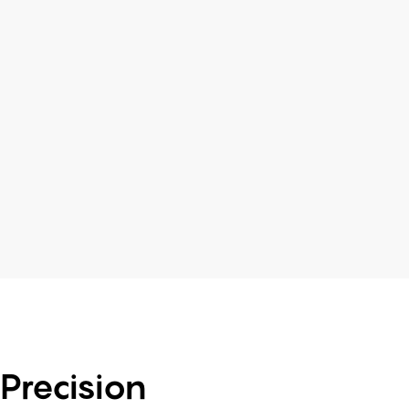
Precision