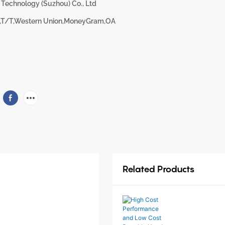
 Technology (Suzhou) Co., Ltd
,T/T,Western Union,MoneyGram,OA
Related Products