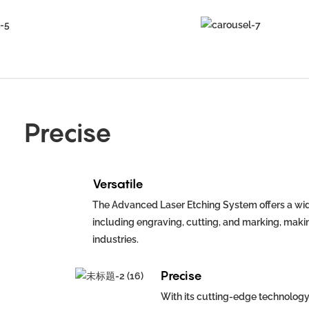
Precise
Versatile
The Advanced Laser Etching System offers a wid
including engraving, cutting, and marking, making
industries.
Precise
With its cutting-edge technology