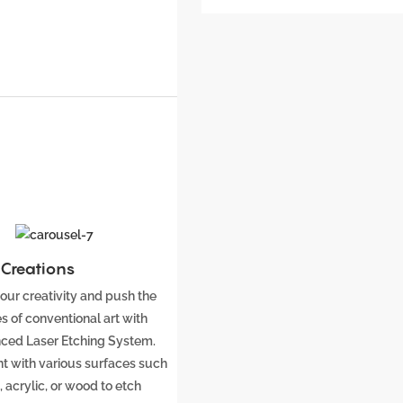
c Creations
our creativity and push the
s of conventional art with
ced Laser Etching System.
t with various surfaces such
 acrylic, or wood to etch