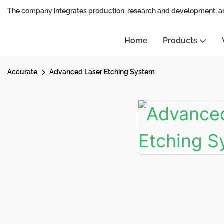
The company integrates production, research and development, a
Home
Products
Accurate
Advanced Laser Etching System