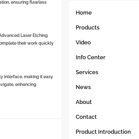
Slag
ation, ensuring flawless
Removal
Home
From
Cutting
Products
Machine
 Advanced Laser Etching
Slats
Video
omplete their work quickly
6000W,
8000W
Info Center
Machine
Services
y interface, making it easy
avigate, enhancing
News
About
Contact
Product Introduction