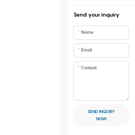
Send your inquiry
Name
Email
Content
SEND INQUIRY
NOW