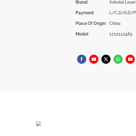
Brand:
Aokelei Laser
Payment:
L/C,D/A,D/P
Place Of Origin:
China
Model:
1712112483