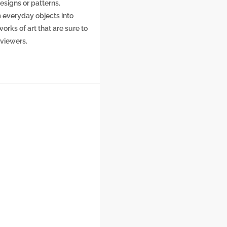
designs or patterns.
 everyday objects into
orks of art that are sure to
 viewers.