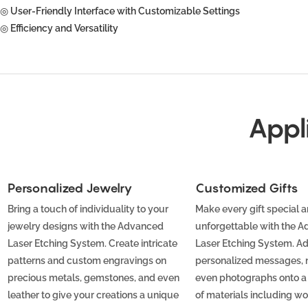
◎ User-Friendly Interface with Customizable Settings
◎ Efficiency and Versatility
Appl
Personalized Jewelry
Customized Gifts
Bring a touch of individuality to your
Make every gift special 
jewelry designs with the Advanced
unforgettable with the 
Laser Etching System. Create intricate
Laser Etching System. A
patterns and custom engravings on
personalized messages, 
precious metals, gemstones, and even
even photographs onto a
leather to give your creations a unique
of materials including wo