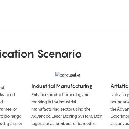
ication Scenario
Industrial Manufacturing
Artisti
and
Advanced
Enhance product branding and
Unleash y
dd
marking in the industrial
boundarie
names, or
manufacturing sector using the
the Advan
 wide range
Advanced Laser Etching System. Etch
Experimen
od, glass, or
logos, serial numbers, or barcodes
as canvas,