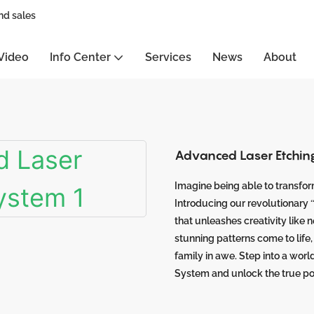
nd sales
Video
Info Center
Services
News
About
Advanced Laser Etchin
Imagine being able to transform
Introducing our revolutionary
that unleashes creativity like 
stunning patterns come to life
family in awe. Step into a worl
System and unlock the true po