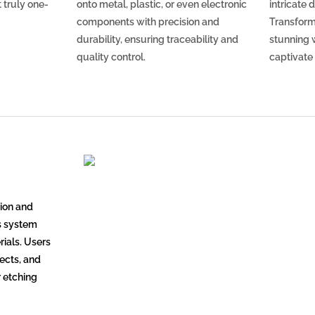
 truly one-
onto metal, plastic, or even electronic
intricate 
components with precision and
Transform
durability, ensuring traceability and
stunning w
quality control.
captivate
ion and
is system
rials. Users
jects, and
r etching