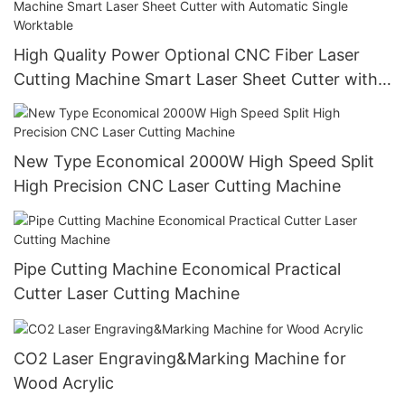
High Quality Power Optional CNC Fiber Laser
Cutting Machine Smart Laser Sheet Cutter with
Automatic Single Worktable
New Type Economical 2000W High Speed Split
High Precision CNC Laser Cutting Machine
Pipe Cutting Machine Economical Practical
Cutter Laser Cutting Machine
CO2 Laser Engraving&Marking Machine for
Wood Acrylic