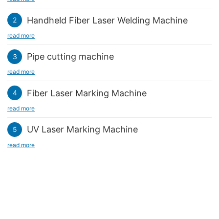
identity of a specific use area, and its appearance design is
laser cutting edges are smooth and burr-free. It ensures the
naturally extremely colorful.
overall aesthetics and makes the guide sign, a part of the urban
Handheld Fiber Laser Welding Machine
2
environment facilities, a unique landscape.
read more
Pipe cutting machine
3
read more
Fiber Laser Marking Machine
4
read more
UV Laser Marking Machine
5
read more