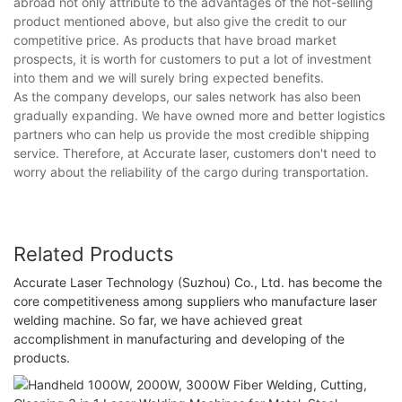
abroad not only attribute to the advantages of the hot-selling
product mentioned above, but also give the credit to our
competitive price. As products that have broad market
prospects, it is worth for customers to put a lot of investment
into them and we will surely bring expected benefits.
As the company develops, our sales network has also been
gradually expanding. We have owned more and better logistics
partners who can help us provide the most credible shipping
service. Therefore, at Accurate laser, customers don't need to
worry about the reliability of the cargo during transportation.
Related Products
Accurate Laser Technology (Suzhou) Co., Ltd. has become the
core competitiveness among suppliers who manufacture laser
welding machine. So far, we have achieved great
accomplishment in manufacturing and developing of the
products.