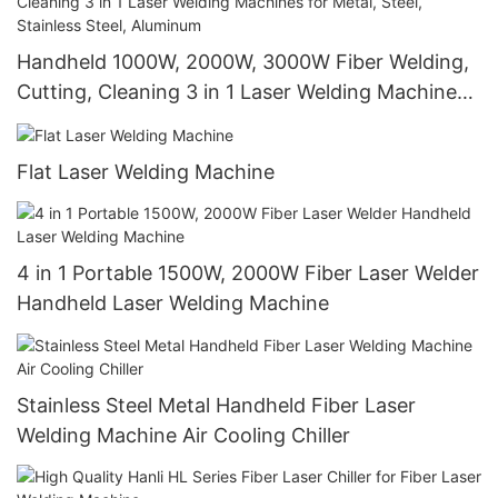
Handheld 1000W, 2000W, 3000W Fiber Welding,
Cutting, Cleaning 3 in 1 Laser Welding Machines
for Metal, Steel, Stainless Steel, Aluminum
Flat Laser Welding Machine
4 in 1 Portable 1500W, 2000W Fiber Laser Welder
Handheld Laser Welding Machine
Stainless Steel Metal Handheld Fiber Laser
Welding Machine Air Cooling Chiller