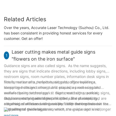
Related Articles
Over the years, Accurate Laser Technology (Suzhou) Co., Ltd.
has been consistent in providing honest services for every
customer. Get an offer!
Laser cutting makes metal guide signs
1
"flowers on the iron surface"
Guidance signs are also called signs. As the name suggests,
they are signs that indicate directions, including lobby signs,
restroom signs, room number plates, information desk signs in
hotels, restaurants, hospitals, airports, office buildings,
The formation of a perfect metal guide sign requires a
shopping malls and other public places, as well as public
humanized design concept and exquisite processing and
welfare tips in outdoor parks. Signs, road signs, parking signs,
manufacturing technology. It must meet both practical
etc., are mostly made of metal for the sake of simplicity,
requirements and aesthetic principles. The processing
Outdoors, metal guide signs are sturdy and durable, and are
elegance, sturdiness and durability. With the continuous
advantages of laser cutting are perfectly demonstrated in the
not afraid of wind and rain erosion. Laser cutting cuts out text
upgrading of the living environment, the guide sign is no longer
field of metal guide signs.
and patterns on metal plates, which are unique and vivid,
an isolated existence, but has become part of the visual
giving people a smooth and clear navigation experience. The
read more