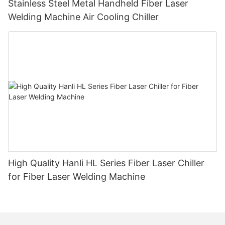
Stainless Steel Metal Handheld Fiber Laser
Welding Machine Air Cooling Chiller
High Quality Hanli HL Series Fiber Laser Chiller
for Fiber Laser Welding Machine