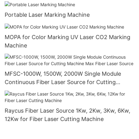
Portable Laser Marking Machine
MOPA for Color Marking UV Laser CO2 Marking
Machine
MFSC-1000W, 1500W, 2000W Single Module
Continuous Fiber Laser Source for Cutting
Machine Max Fiber Laser Source
Raycus Fiber Laser Source 1Kw, 2Kw, 3Kw, 6Kw,
12Kw for Fiber Laser Cutting Machine