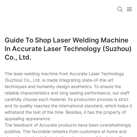
Guide To Shop Laser Welding Machine
In Accurate Laser Technology (Suzhou)
Co., Ltd.
The laser welding machine from Accurate Laser Technology
(Suzhou) Co., Ltd. is made integrating state-of-the-art
techniques and humanity design aesthetics. To ensure the
reliable characteristics and long-lasting performance, our staff
carefully choose each material. Its production process is strict
and its quality reaches the international standard, which helps it
withstand the test of the time. Besides, it has the property of
appealing appearance.
The feedback of Accurate products have been overwhelmingly
positive. The favorable remarks from customers at home and