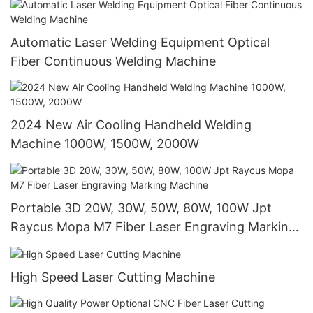
Automatic Laser Welding Equipment Optical
Fiber Continuous Welding Machine
2024 New Air Cooling Handheld Welding
Machine 1000W, 1500W, 2000W
Portable 3D 20W, 30W, 50W, 80W, 100W Jpt
Raycus Mopa M7 Fiber Laser Engraving Marking
Machine
High Speed Laser Cutting Machine