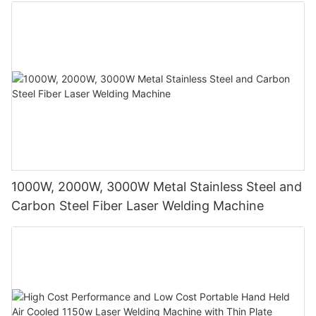
Construction Industries
1000W, 2000W, 3000W Metal Stainless Steel and
Carbon Steel Fiber Laser Welding Machine