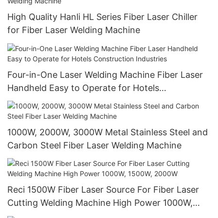
High Quality Hanli HL Series Fiber Laser Chiller
for Fiber Laser Welding Machine
Four-in-One Laser Welding Machine Fiber Laser
Handheld Easy to Operate for Hotels
Construction Industries
1000W, 2000W, 3000W Metal Stainless Steel and
Carbon Steel Fiber Laser Welding Machine
Reci 1500W Fiber Laser Source For Fiber Laser
Cutting Welding Machine High Power 1000W,
1500W, 2000W