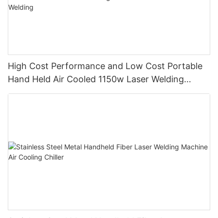
High Cost Performance and Low Cost Portable
Hand Held Air Cooled 1150w Laser Welding
Machine with Thin Plate Welding