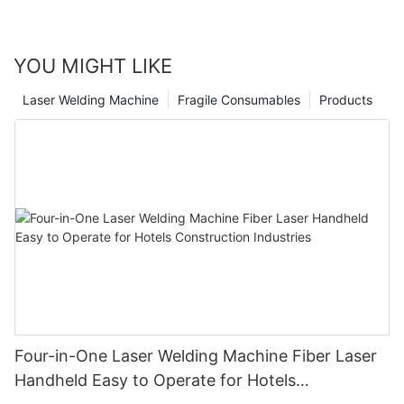
YOU MIGHT LIKE
Laser Welding Machine
Fragile Consumables
Products
Four-in-One Laser Welding Machine Fiber Laser
Handheld Easy to Operate for Hotels