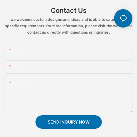
Contact Us
we welcome custom designs and ideas and is able to cater to the
specific requirements. for more information, please visit the website or
contact us directly with questions or inquiries.
Name
Email
Content
SEND INQUIRY NOW